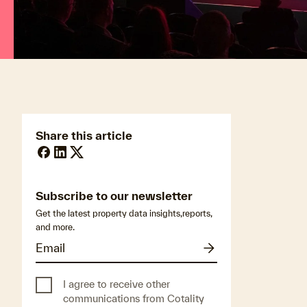
Published on:
November 25, 2025
Share this article
Subscribe to our newsletter
Get the latest property data insights,reports,
and more.
I agree to receive other
communications from Cotality