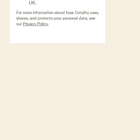
UK.
For more information about how Cotality uses,
shares, and protects your personal data, see
our
Privacy Policy
.