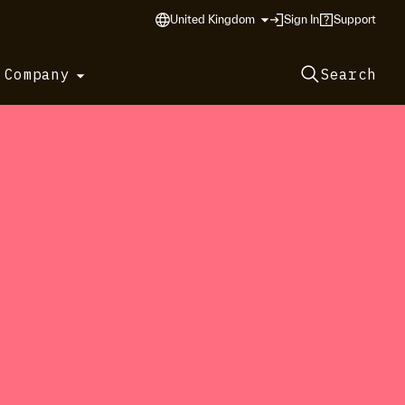
United Kingdom
Sign In
Support
 Company
Search