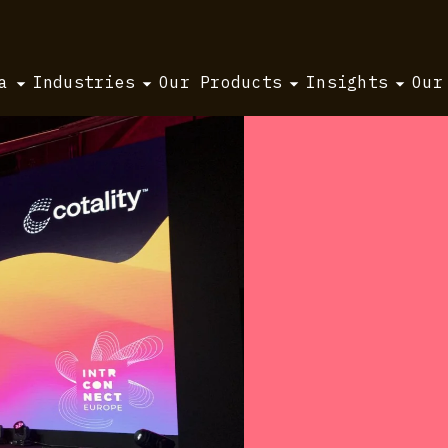
a
Industries
Our Products
Insights
Our
Europe 2025 takeaways
ce:
urope
s