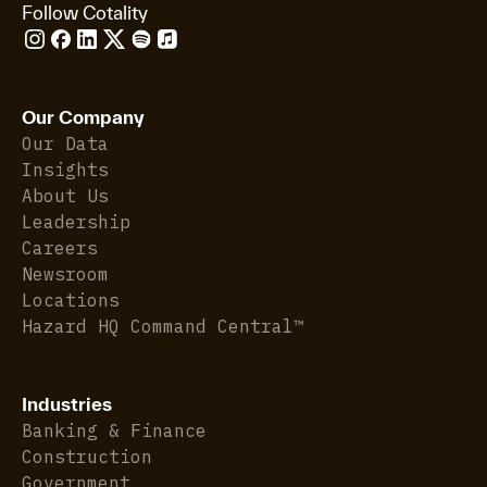
Follow Cotality
Our Company
Our Data
Insights
About Us
Leadership
Careers
Newsroom
Locations
Hazard HQ Command Central™
Industries
Banking & Finance
Construction
Government