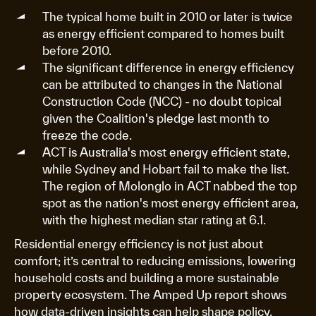
The typical home built in 2010 or later is twice
as energy efficient compared to homes built
before 2010.
The significant difference in energy efficiency
can be attributed to changes in the National
Construction Code (NCC) - no doubt topical
given the Coalition's pledge last month to
freeze the code.
ACT is Australia's most energy efficient state,
while Sydney and Hobart fail to make the list.
The region of Molonglo in ACT nabbed the top
spot as the nation's most energy efficient area,
with the highest median star rating at 6.1.
Residential energy efficiency is not just about
comfort; it’s central to reducing emissions, lowering
household costs and building a more sustainable
property ecosystem. The Amped Up report shows
how data-driven insights can help shape policy,