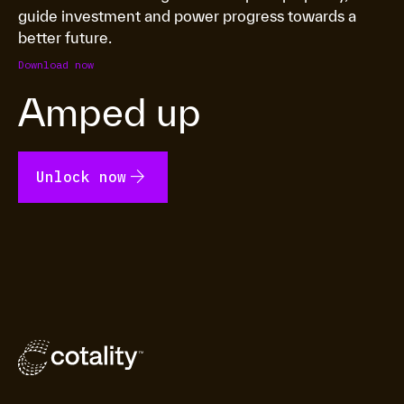
guide investment and power progress towards a
better future.
Download now
Amped up
arrow_forward
Unlock now