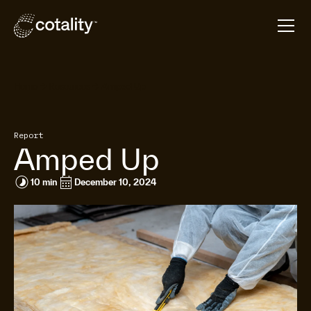
arrow_forward
arrow_forward
Home
Resources
Amped Up
Report
Amped Up
timelapse
calendar_month
10 min
December 10, 2024