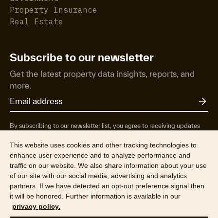
Property Insurance
Real Estate
Subscribe to our newsletter
Get the latest property data insights, reports, and
more.
By subscribing to our newsletter list, you agree to receiving updates
from RP Data Pty Ltd/CoreLogic NZ Limited t/as Cotality about
property market research & insights, news & events, products &
This website uses cookies and other tracking technologies to
services, marketing research and special offers. You can opt-out at any
enhance user experience and to analyze performance and
time. See our
Privacy Policy
to find out more.
traffic on our website. We also share information about your use
of our site with our social media, advertising and analytics
partners. If we have detected an opt-out preference signal then
it will be honored. Further information is available in our
privacy policy.
© 2026 RP Data Pty Ltd t/a Cotality (ABN 67 087 759 171). All rights