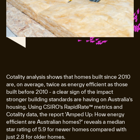
Cotality analysis shows that homes built since 2010
are, on average, twice as energy efficient as those
built before 2010 - a clear sign of the impact
stronger building standards are having on Australia’s
housing. Using CSIRO’s RapidRate™ metrics and
Cotality data, the report 'Amped Up: How energy
efficient are Australian homes?' reveals a median
star rating of 5.9 for newer homes compared with
just 2.8 for older homes.