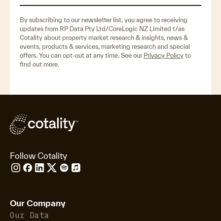
By subscribing to our newsletter list, you agree to receiving
updates from RP Data Pty Ltd/CoreLogic NZ Limited t/as
Cotality about property market research & insights, news &
events, products & services, marketing research and special
offers. You can opt-out at any time. See our
Privacy Policy
to
find out more.
Follow Cotality
Our Company
Our Data