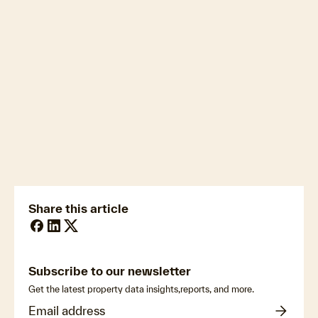
Download the full Auction Market Preview
newsmedia@cotality.com
ukmedia@cotality.com
media@cotality.com
nzmedia@cotality.com
cl-debtir.css@cotality.com
Share this article
Subscribe to our newsletter
Get the latest property data insights,reports, and more.