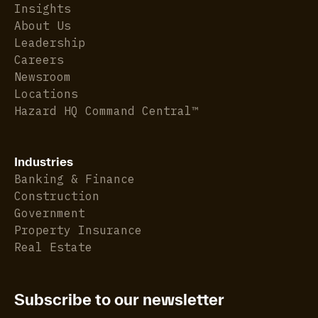
Insights
About Us
Leadership
Careers
Newsroom
Locations
Hazard HQ Command Central™
Industries
Banking & Finance
Construction
Government
Property Insurance
Real Estate
Subscribe to our newsletter