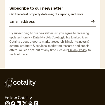
Subscribe to our newsletter
Get the latest property data insights,reports, and more.
By subscribing to our newsletter list, you agree to receiving
updates from RP Data Pty Ltd/CoreLogic NZ Limited t/as
Cotality about property market research & insights, news &
events, products & services, marketing research and special
offers. You can opt-out at any time. See our
Privacy Policy
to
find out more.
Follow Cotality