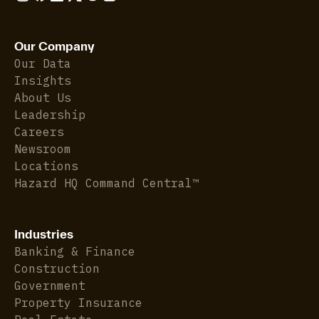
Our Company
Our Data
Insights
About Us
Leadership
Careers
Newsroom
Locations
Hazard HQ Command Central™
Industries
Banking & Finance
Construction
Government
Property Insurance