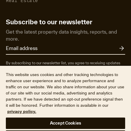
Real Estate
Subscribe to our newsletter
Get the latest property data insights, reports, and
more.
By subscribing to our newsletter list, you agree to receiving updates
from RP Data Pty Ltd/CoreLogic NZ Limited t/as Cotality about
property market research & insights, news & events, products &
This website uses cookies and other tracking technologies to
services, marketing research and special offers. You can opt-out at any
enhance user experience and to analyze performance and
time. See our
Privacy Policy
to find out more.
traffic on our website. We also share information about your use
of our site with our social media, advertising and analytics
partners. If we have detected an opt-out preference signal then
it will be honored. Further information is available in our
privacy policy.
© 2026 RP Data Pty Ltd t/a Cotality (ABN 67 087 759 171). All rights
Accept Cookies
reserved.