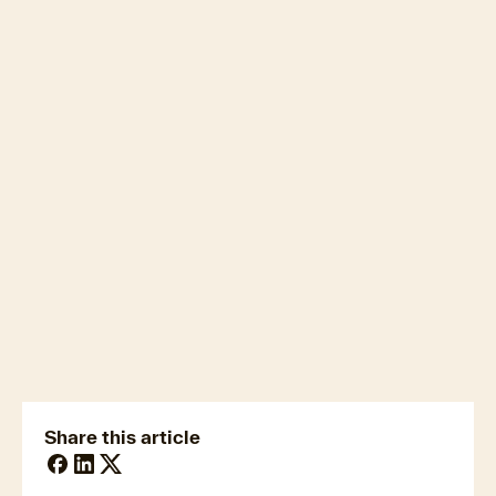
Cotality Cordell
Construction Cost Index (CCCI)
here
newsmedia@cotality.com
ukmedia@cotality.com
media@cotality.com
nzmedia@cotality.com
cl-debtir.css@cotality.com
Share this article