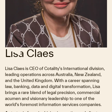
Lisa Claes
Lisa Claes is CEO of Cotality's International division,
leading operations across Australia, New Zealand,
and the United Kingdom. With a career spanning
law, banking, data and digital transformation, Lisa
brings a rare blend of legal precision, commercial
acumen and visionary leadership to one of the
world's foremost information services companies.