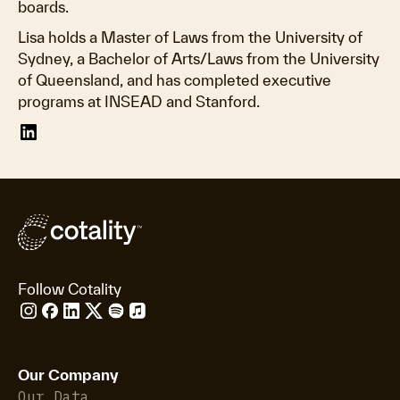
boards.
Lisa holds a Master of Laws from the University of
Sydney, a Bachelor of Arts/Laws from the University
of Queensland, and has completed executive
programs at INSEAD and Stanford.
Follow Cotality
Our Company
Our Data