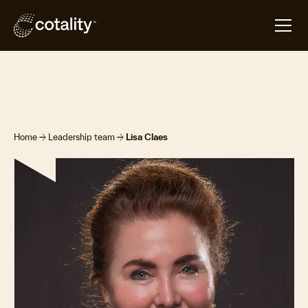
arrow_forward
arrow_forward
Home
Leadership team
Lisa Claes