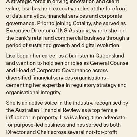
A strategic force in driving innovation and client
value, Lisa has held executive roles at the forefront
of data analytics, financial services and corporate
governance. Prior to joining Cotality, she served as
Executive Director of ING Australia, where she led
the bank's retail and commercial business through a
period of sustained growth and digital evolution.
Lisa began her career as a barrister in Queensland
and went on to hold senior roles as General Counsel
and Head of Corporate Governance across
diversified financial services organisations -
cementing her expertise in regulatory strategy and
organisational integrity.
She is an active voice in the industry, recognised by
the Australian Financial Review as a top female
influencer in property. Lisa is a long-time advocate
for purpose-led business and has served as both
Director and Chair across several not-for-profit