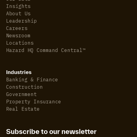
Insights
About Us
Leadership
Careers
Newsroom
Locations
Hazard HQ Command Central™
Industries
Banking & Finance
Construction
Government
Property Insurance
Real Estate
Subscribe to our newsletter