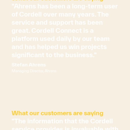
"Ahrens has been a long-term user
of Cordell over many years. The
service and support has been
great. Cordell Connect is a
platform used daily by our team
and has helped us win projects
significant to the business."
Stefan Ahrens
Managing Director, Ahrens
What our customers are saying
"The information that the Cordell
service provides is invaluable with