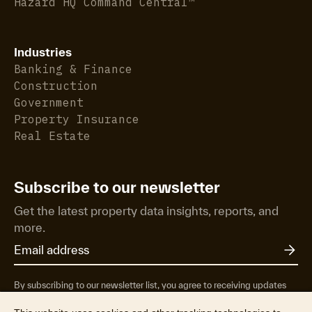
Hazard HQ Command Central™
Industries
Banking & Finance
Construction
Government
Property Insurance
Real Estate
Subscribe to our newsletter
Get the latest property data insights, reports, and
more.
By subscribing to our newsletter list, you agree to receiving updates
from RP Data Pty Ltd/CoreLogic NZ Limited t/as Cotality about
property market research & insights, news & events, products &