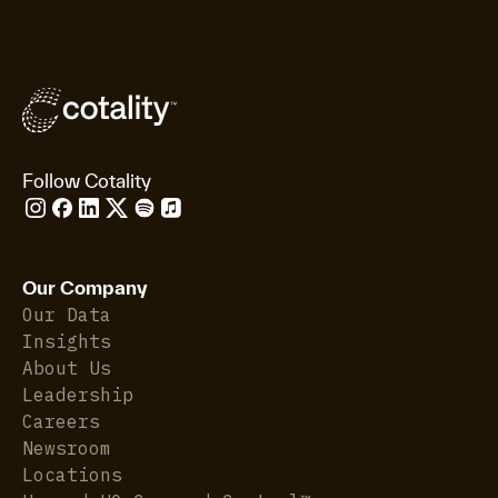
Follow Cotality
Our Company
Our Data
Insights
About Us
Leadership
Careers
Newsroom
Locations