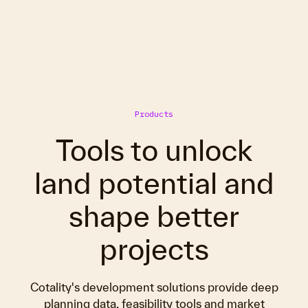
Products
Tools to unlock
land potential and
shape better
projects
Cotality's development solutions provide deep
planning data, feasibility tools and market