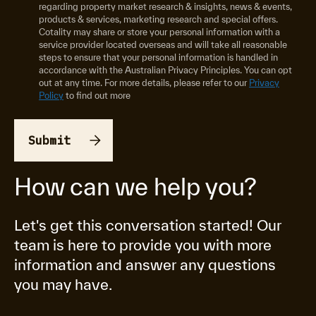
regarding property market research & insights, news & events,
products & services, marketing research and special offers.
Cotality may share or store your personal information with a
service provider located overseas and will take all reasonable
steps to ensure that your personal information is handled in
accordance with the Australian Privacy Principles. You can opt
out at any time. For more details, please refer to our
Privacy
Policy
to find out more
How can we help you?
Let's get this conversation started! Our
team is here to provide you with more
information and answer any questions
you may have.