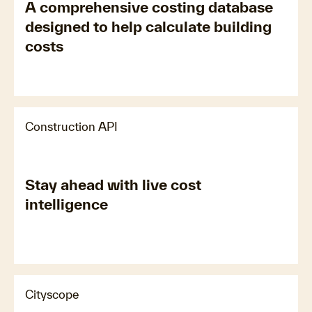
A comprehensive costing database
designed to help calculate building
costs
Construction API
Stay ahead with live cost
intelligence
Cityscope