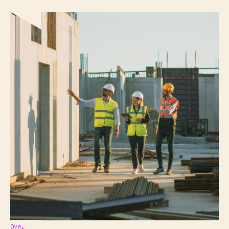
Overview