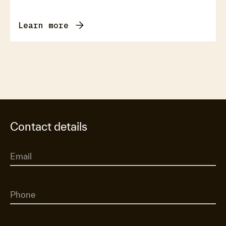
Learn more
Contact details