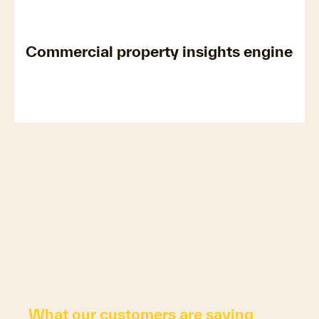
Commercial property insights engine
What our customers are saying