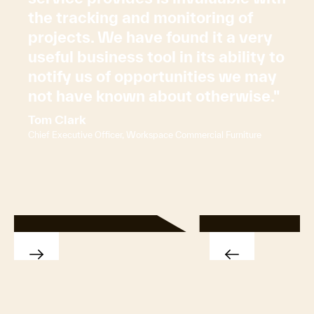
the tracking and monitoring of
projects. We have found it a very
useful business tool in its ability to
notify us of opportunities we may
not have known about otherwise."
Tom Clark
Chief Executive Officer, Workspace Commercial Furniture