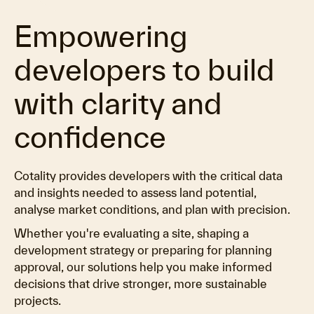
Empowering
developers to build
with clarity and
confidence
Cotality provides developers with the critical data
and insights needed to assess land potential,
analyse market conditions, and plan with precision.
Whether you're evaluating a site, shaping a
development strategy or preparing for planning
approval, our solutions help you make informed
decisions that drive stronger, more sustainable
projects.