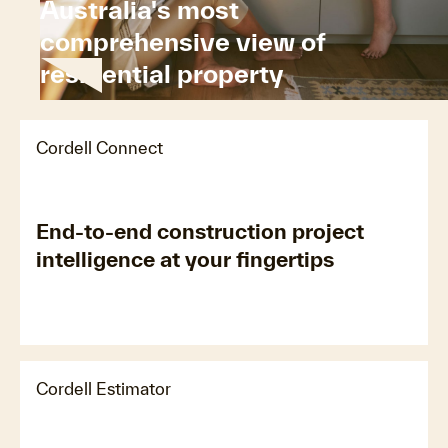
Australia's most
comprehensive view of
residential property
Cordell Connect
End-to-end construction project
intelligence at your fingertips
Cordell Estimator