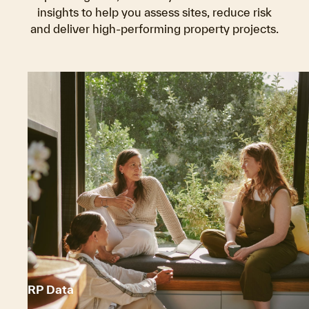
insights to help you assess sites, reduce risk
and deliver high-performing property projects.
RP Data