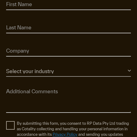
By submitting this form, you consent to RP Data Pty Ltd trading
as Cotality collecting and handling your personal information in
accordance with its
Privacy Policy
and sending you updates