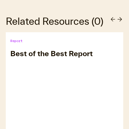
Related Resources
(
0
)
Report
Best of the Best Report