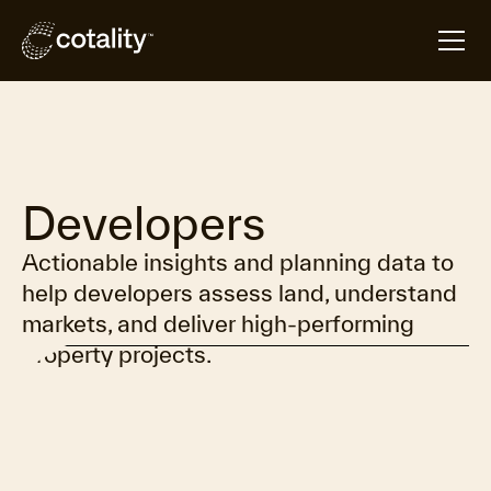
Overview
Products
Resources
Contact
Developers
Actionable insights and planning data to
help developers assess land, understand
markets, and deliver high-performing
property projects.