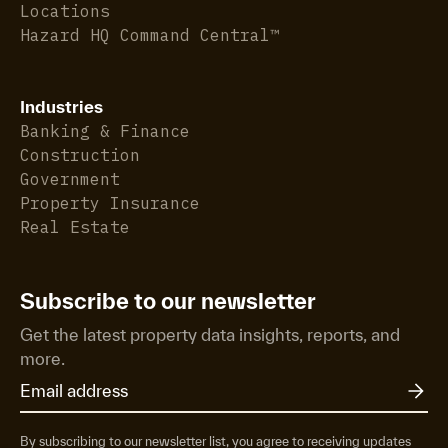
Locations
Hazard HQ Command Central™
Industries
Banking & Finance
Construction
Government
Property Insurance
Real Estate
Subscribe to our newsletter
Get the latest property data insights, reports, and
more.
By subscribing to our newsletter list, you agree to receiving updates