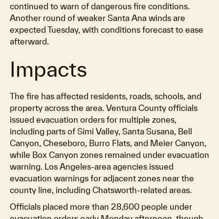
continued to warn of dangerous fire conditions.
Another round of weaker Santa Ana winds are
expected Tuesday, with conditions forecast to ease
afterward.
Impacts
The fire has affected residents, roads, schools, and
property across the area. Ventura County officials
issued evacuation orders for multiple zones,
including parts of Simi Valley, Santa Susana, Bell
Canyon, Cheseboro, Burro Flats, and Meier Canyon,
while Box Canyon zones remained under evacuation
warning. Los Angeles-area agencies issued
evacuation warnings for adjacent zones near the
county line, including Chatsworth-related areas.
Officials placed more than 28,600 people under
evacuation orders early Monday afternoon, though