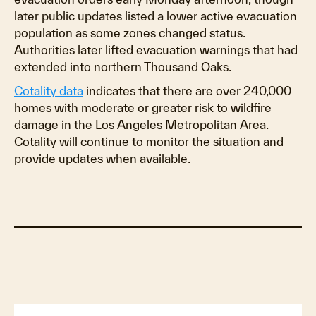
later public updates listed a lower active evacuation
population as some zones changed status.
Authorities later lifted evacuation warnings that had
extended into northern Thousand Oaks.
Cotality data
indicates that there are over 240,000
homes with moderate or greater risk to wildfire
damage in the Los Angeles Metropolitan Area.
Cotality will continue to monitor the situation and
provide updates when available.
Impacts