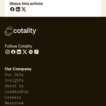
Share this article
Follow Cotality
Our Company
Our Data
Insights
About Us
Leadership
Careers
Newsroom