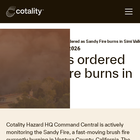
arrow_forward
arrow_forward
Home
Hazard HQ
Evacuations ordered as Sandy Fire burns in Simi Vall
•
Last updated:
May 19, 2026
Evacuations ordered
as Sandy Fire burns in
Simi Valley
Cotality Hazard HQ Command Central is actively
monitoring the Sandy Fire, a fast-moving brush fire
currently burning in Ventura County, California. The