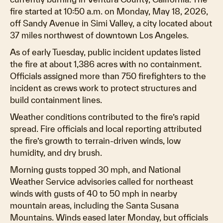
fire started at 10:50 a.m. on Monday, May 18, 2026,
off Sandy Avenue in Simi Valley, a city located about
37 miles northwest of downtown Los Angeles.
As of early Tuesday, public incident updates listed
the fire at about 1,386 acres with no containment.
Officials assigned more than 750 firefighters to the
incident as crews work to protect structures and
build containment lines.
Weather conditions contributed to the fire’s rapid
spread. Fire officials and local reporting attributed
the fire’s growth to terrain-driven winds, low
humidity, and dry brush.
Morning gusts topped 30 mph, and National
Weather Service advisories called for northeast
winds with gusts of 40 to 50 mph in nearby
mountain areas, including the Santa Susana
Mountains. Winds eased later Monday, but officials