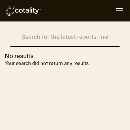
Search Results
No results
Your search did not return any results.