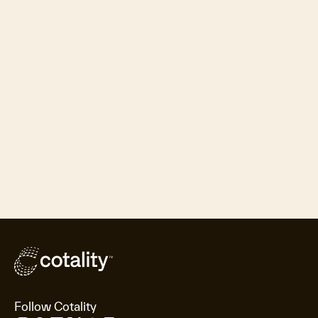
Follow Cotality