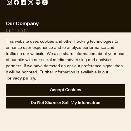
Our Company
Our Data
Insights
This website uses cookies and other tracking technologies to
About Us
enhance user experience and to analyze performance and
Leadership
traffic on our website. We also share information about your use
Careers
of our site with our social media, advertising and analytics
Newsroom
partners. If we have detected an opt-out preference signal then
Locations
it will be honored. Further information is available in our
privacy policy.
Hazard HQ Command Central™
Accept Cookies
Industries
Do Not Share or Sell My Information
Banking & Finance
Construction
Government
Property Insurance