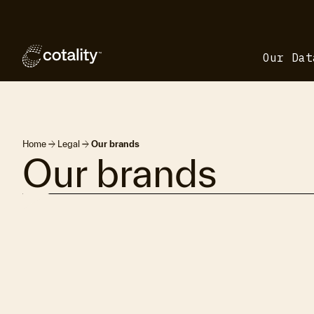
Our Dat
arrow_forward
arrow_forward
Home
Legal
Our brands
Our brands