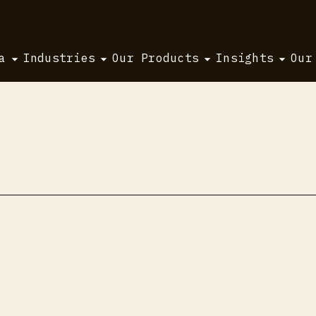
a
Industries
Our Products
Insights
Our