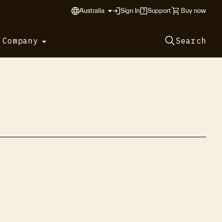
Australia
Sign In
Support
Buy now
 Company
Search