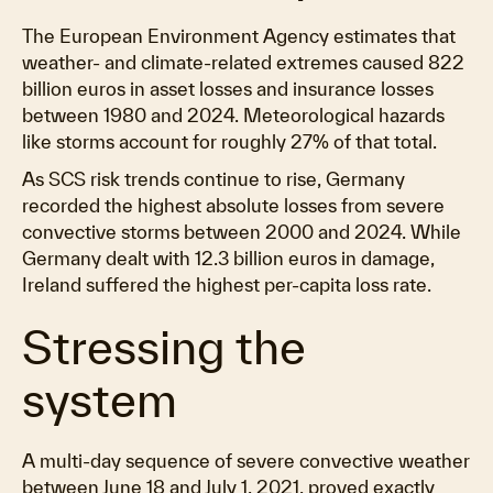
The European Environment Agency estimates that
weather- and climate-related extremes caused 822
billion euros in asset losses and insurance losses
between 1980 and 2024. Meteorological hazards
like storms account for roughly 27% of that total.
As SCS risk trends continue to rise, Germany
recorded the highest absolute losses from severe
convective storms between 2000 and 2024. While
Germany dealt with 12.3 billion euros in damage,
Ireland suffered the highest per-capita loss rate.
Stressing the
system
A multi-day sequence of severe convective weather
between June 18 and July 1, 2021, proved exactly