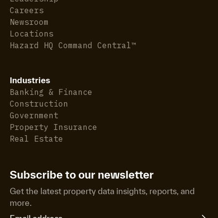
Careers
Newsroom
Locations
Hazard HQ Command Central™
Industries
Banking & Finance
Construction
Government
Property Insurance
Real Estate
Subscribe to our newsletter
Get the latest property data insights, reports, and
more.