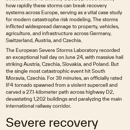
how rapidly these storms can break recovery
systems across Europe, serving as a vital case study
for modern catastrophe risk modeling. The storms
inflicted widespread damage to property, vehicles,
agriculture, and infrastructure across Germany,
Switzerland, Austria, and Czechia.
The European Severe Storms Laboratory recorded
an exceptional hail day on June 24, with massive hail
striking Austria, Czechia, Slovakia, and Poland. But
the single most catastrophic event hit South
Moravia, Czechia. For 39 minutes, an officially rated
IF4 tornado spawned from a violent supercell and
carved a 27.1-kilometer path across highway D2,
devastating 1,202 buildings and paralyzing the main
international railway corridor.
Severe recovery