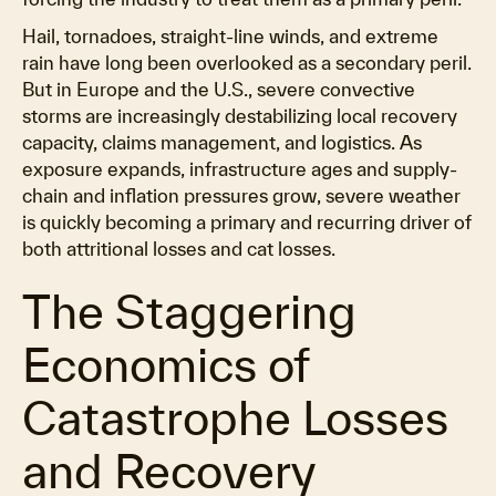
Hail, tornadoes, straight-line winds, and extreme
rain have long been overlooked as a secondary peril.
But in Europe and the U.S., severe convective
storms are increasingly destabilizing local recovery
capacity, claims management, and logistics. As
exposure expands, infrastructure ages and supply-
chain and inflation pressures grow, severe weather
is quickly becoming a primary and recurring driver of
both attritional losses and cat losses.
The Staggering
Economics of
Catastrophe Losses
and Recovery