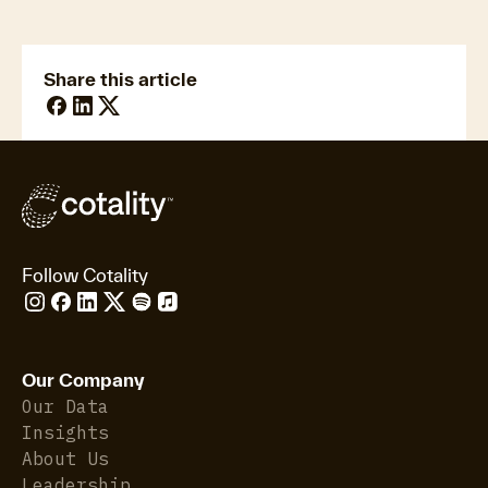
Insurance Analytics
Share this article
Follow Cotality
Our Company
Our Data
Insights
About Us
Leadership