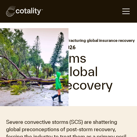
arrow_forward
arrow_forward
Home
Hazard HQ
Severe storms fracturing global insurance recovery
•
Last updated:
May 6, 2026
Severe storms
fracturing global
insurance recovery
Severe convective storms (SCS) are shattering
global preconceptions of post-storm recovery,
forcing the industry to treat them as a primary peril.