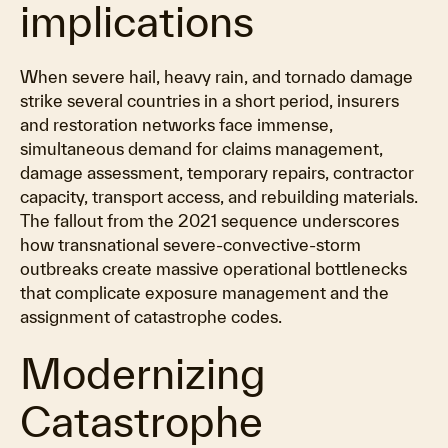
implications
When severe hail, heavy rain, and tornado damage
strike several countries in a short period, insurers
and restoration networks face immense,
simultaneous demand for claims management,
damage assessment, temporary repairs, contractor
capacity, transport access, and rebuilding materials.
The fallout from the 2021 sequence underscores
how transnational severe-convective-storm
outbreaks create massive operational bottlenecks
that complicate exposure management and the
assignment of catastrophe codes.
Modernizing
Catastrophe