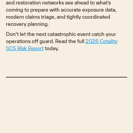
and restoration networks see ahead to what’s
coming to prepare with accurate exposure data,
modern claims triage, and tightly coordinated
recovery planning.
Don't let the next catastrophic event catch your
operations off guard. Read the full
2026 Cotality
SCS Risk Report
today.
The Staggering Economics of Catastrophe
Losses and Recovery
Stressing the system
Severe recovery implications
Modernizing Catastrophe Modeling with