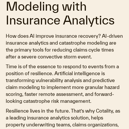
Modeling with
Insurance Analytics
How does AI improve insurance recovery? AI-driven
insurance analytics and catastrophe modeling are
the primary tools for reducing claims cycle times
after a severe convective storm event.
Time is of the essence to respond to events from a
position of resilience. Artificial intelligence is
transforming vulnerability analysis and predictive
claim modeling to implement more granular hazard
scoring, faster remote assessment, and forward-
looking catastrophe risk management.
Resilience lives in the future. That’s why Cotality, as
a leading insurance analytics solution, helps
property underwriting teams, claims organizations,