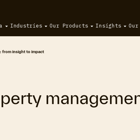
a
Industries
Our Products
Insights
Our
 from insight to impact
operty management