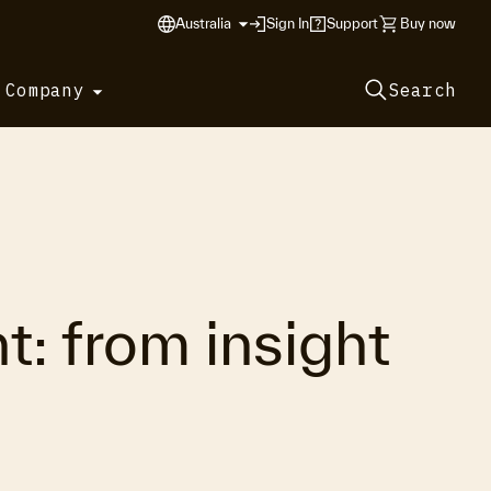
Australia
Sign In
Support
Buy now
 Company
Search
: from insight