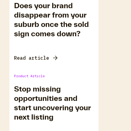
Does your brand
disappear from your
suburb once the sold
sign comes down?
Read article
Product Article
Stop missing
opportunities and
start uncovering your
next listing