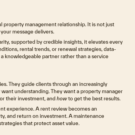
 property management relationship. It is not just
 your message delivers.
y, supported by credible insights, it elevates every
itions, rental trends, or renewal strategies, data-
 a knowledgeable partner rather than a service
s. They guide clients through an increasingly
 want understanding. They want a property manager
or their investment, and
how
to get the best results.
ient experience. A rent review becomes an
ity, and return on investment. A maintenance
trategies that protect asset value.