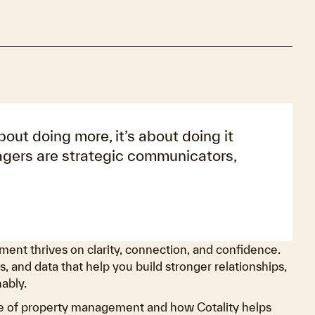
ut doing more, it’s about doing it
agers are strategic communicators,
ent thrives on clarity, connection, and confidence.
s, and data that help you build stronger relationships,
ably.
ure of property management and how Cotality helps