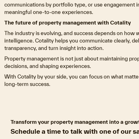
communications by portfolio type, or use engagement ins
meaningful one-to-one experiences.
The future of property management with Cotality
The industry is evolving, and success depends on how
intelligence. Cotality helps you communicate clearly, de
transparency, and turn insight into action.
Property management is not just about maintaining proper
decisions, and shaping experiences.
With Cotality by your side, you can focus on what matter
long-term success.
Transform your property management into a grow
Schedule a time to talk with one of our s