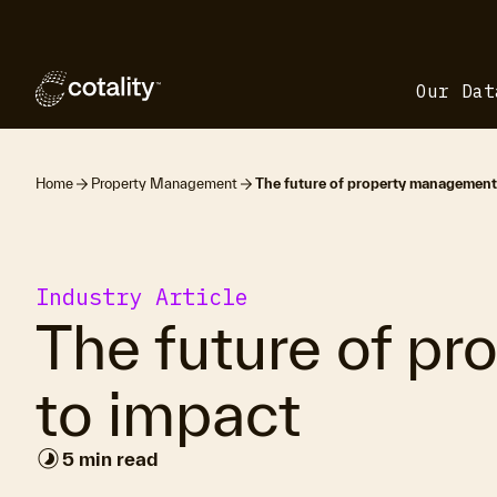
Our Dat
Home
Property Management
The future of property management:
Industry Article
The future of pr
to impact
timelapse
5 min read