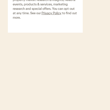
events, products & services, marketing
research and special offers. You can opt-out
at any time. See our
Privacy Policy
to find out
more.