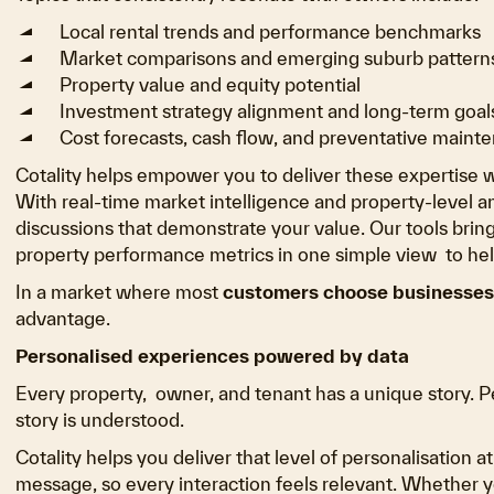
Local rental trends and performance benchmarks
Market comparisons and emerging suburb pattern
Property value and equity potential
Investment strategy alignment and long-term goal
Cost forecasts, cash flow, and preventative mainte
Cotality helps empower you to deliver these expertise w
With real-time market intelligence and property-level a
discussions that demonstrate your value. Our tools bri
property performance metrics in one simple view to help
In a market where most
customers choose businesses 
advantage.
Personalised experiences powered by data
Every property, owner, and tenant has a unique story. 
story is understood.
Cotality helps you deliver that level of personalisation a
message, so every interaction feels relevant. Whether 