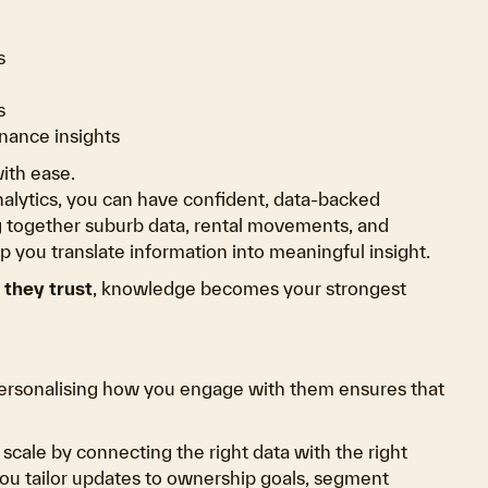
s
s
nance insights
ith ease.
nalytics, you can have confident, data-backed
ng together suburb data, rental movements, and
 you translate information into meaningful insight.
they trust
, knowledge becomes your strongest
Personalising how you engage with them ensures that
t scale by connecting the right data with the right
you tailor updates to ownership goals, segment