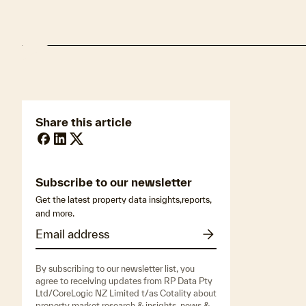
Share this article
Subscribe to our newsletter
Get the latest property data insights,reports,
and more.
By subscribing to our newsletter list, you
agree to receiving updates from RP Data Pty
Ltd/CoreLogic NZ Limited t/as Cotality about
property market research & insights, news &