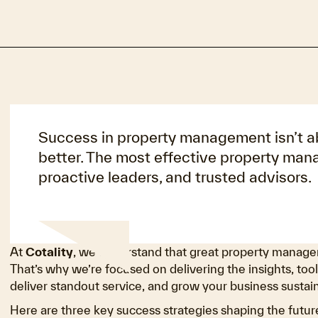
Success in property management isn’t abo
better. The most effective property man
proactive leaders, and trusted advisors.
At
Cotality
, we understand that great property managem
That’s why we’re focused on delivering the insights, tool
deliver standout service, and grow your business sustain
Here are three key success strategies shaping the fut