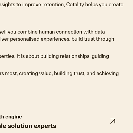
ights to improve retention, Cotality helps you create
 well you combine human connection with data
liver personalised experiences, build trust through
ties. It is about building relationships, guiding
s most, creating value, building trust, and achieving
th engine
ale solution experts