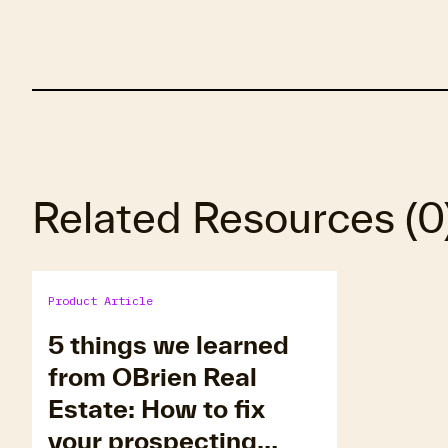
Related Resources
(
0
Product Article
5 things we learned
from OBrien Real
Estate: How to fix
your prospecting