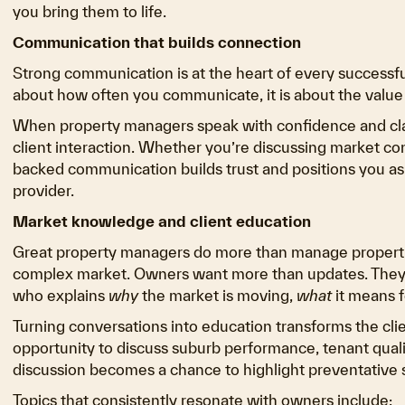
you bring them to life.
Communication that builds connection
Strong communication is at the heart of every successful
about how often you communicate, it is about the value
When property managers speak with confidence and clarit
client interaction. Whether you’re discussing market cond
backed communication builds trust and positions you as
provider.
Market knowledge and client education
Great property managers do more than manage propertie
complex market. Owners want more than updates. They
who explains
why
the market is moving,
what
it means f
Turning conversations into education transforms the cl
opportunity to discuss suburb performance, tenant qual
discussion becomes a chance to highlight preventative s
Topics that consistently resonate with owners include: