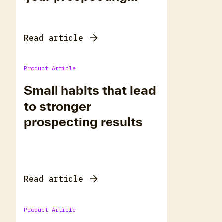
habits using RiTA
Read article
Product Article
Small habits that lead
to stronger
prospecting results
Read article
Product Article