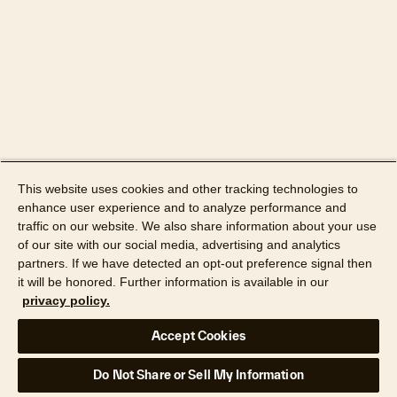
This website uses cookies and other tracking technologies to
enhance user experience and to analyze performance and
traffic on our website. We also share information about your use
of our site with our social media, advertising and analytics
partners. If we have detected an opt-out preference signal then
it will be honored. Further information is available in our
privacy policy.
Accept Cookies
Do Not Share or Sell My Information