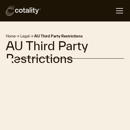
arrow_forward
arrow_forward
Home
Legal
AU Third Party Restrictions
AU Third Party
Restrictions