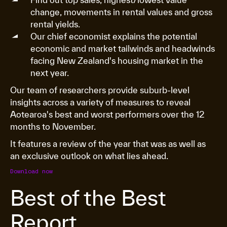
change, movements in rental values and gross
rental yields.
Our chief economist explains the potential
economic and market tailwinds and headwinds
facing New Zealand's housing market in the
next year.
Our team of researchers provide suburb-level
insights across a variety of measures to reveal
Aotearoa's best and worst performers over the 12
months to November.
It features a review of the year that was as well as
an exclusive outlook on what lies ahead.
Download now
Best of the Best
Report