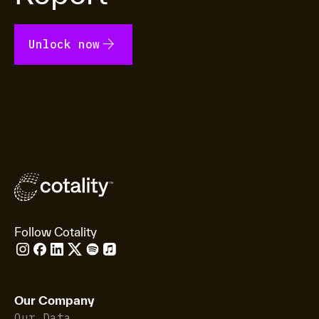
arrow_forward
Unlock now
Follow Cotality
Our Company
Our Data