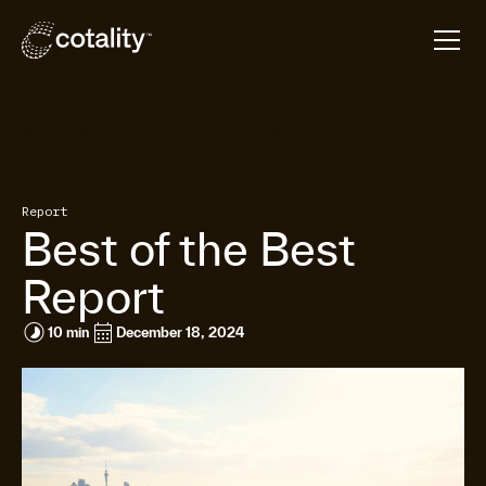
arrow_forward
arrow_forward
Home
Resources
Best of the Best Report
Report
Best of the Best
Report
timelapse
calendar_month
10 min
December 18, 2024