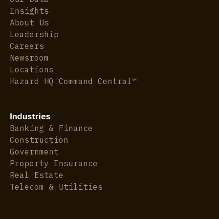
Insights
About Us
Leadership
Careers
Newsroom
Locations
Hazard HQ Command Central™
Industries
Banking & Finance
Construction
Government
Property Insurance
Real Estate
Telecom & Utilities