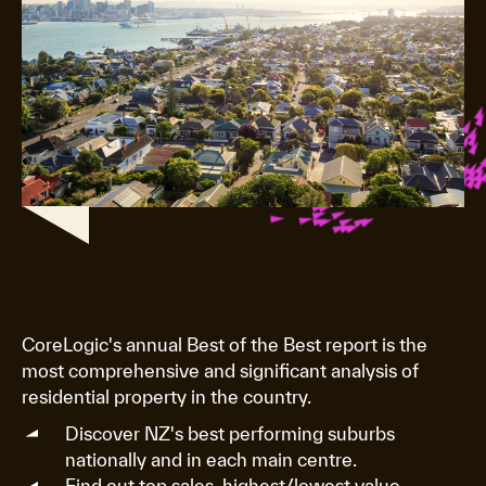
CoreLogic's annual Best of the Best report is the
most comprehensive and significant analysis of
residential property in the country.
Discover NZ's best performing suburbs
nationally and in each main centre.
Find out top sales, highest/lowest value