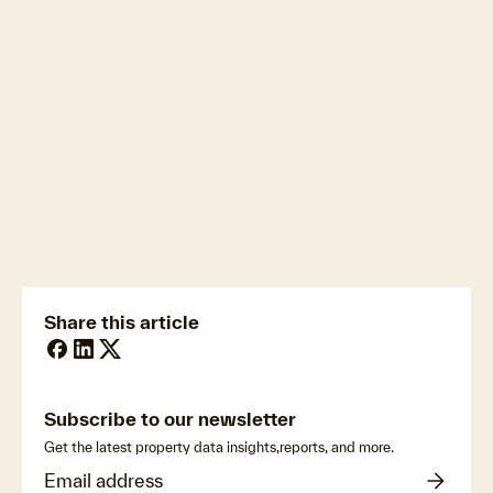
Download the full June HVI
newsmedia@cotality.com
ukmedia@cotality.com
media@cotality.com
nzmedia@cotality.com
cl-debtir.css@cotality.com
Share this article
Subscribe to our newsletter
Get the latest property data insights,reports, and more.