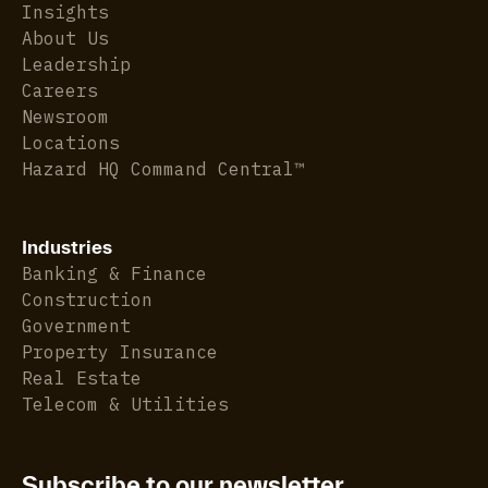
Insights
About Us
Leadership
Careers
Newsroom
Locations
Hazard HQ Command Central™
Industries
Banking & Finance
Construction
Government
Property Insurance
Real Estate
Telecom & Utilities
Subscribe to our newsletter