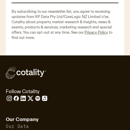
By subscribing to our newsletter list, you agree to receiving
updates from RP Data Pty Ltd/CoreLogic NZ Limited t/as
Cotality about property market research & insights, news &
events, products & services, marketing research and special
offers. You can opt-out at any time. See our
Privacy Policy
to
find out more.
Follow Cotality
Our Company
Our Data