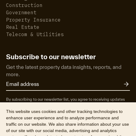
Construction
Government
Property Insurance
Real Estate
Telecom & Utilities
Subscribe to our newsletter
Get the latest property data insights, reports, and
more.
By subscribing to our newsletter list, you agree to receiving updates
from RP Data Pty Ltd/CoreLogic NZ Limited t/as Cotality about
property market research & insights, news & events, products &
This website uses cookies and other tracking technologies to
services, marketing research and special offers. You can opt-out at any
enhance user experience and to analyze performance and
time. See our
Privacy Policy
to find out more.
traffic on our website. We also share information about your use
of our site with our social media, advertising and analytics