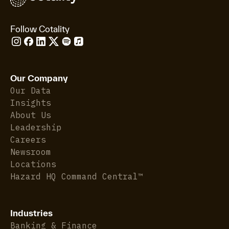
Follow Cotality
Our Company
Our Data
Insights
About Us
Leadership
Careers
Newsroom
Locations
Hazard HQ Command Central™
Industries
Banking & Finance