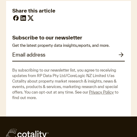
Share this article
Subscribe to our newsletter
Get the latest property data insights,reports, and more.
By subscribing to our newsletter list, you agree to receiving
updates from RP Data Pty Ltd/CoreLogic NZ Limited t/as
Cotality about property market research & insights, news &
events, products & services, marketing research and special
offers. You can opt-out at any time. See our
Privacy Policy
to
find out more.