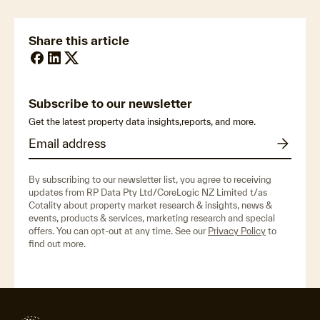
Share this article
Subscribe to our newsletter
Get the latest property data insights,reports, and more.
By subscribing to our newsletter list, you agree to receiving
updates from RP Data Pty Ltd/CoreLogic NZ Limited t/as
Cotality about property market research & insights, news &
events, products & services, marketing research and special
offers. You can opt-out at any time. See our
Privacy Policy
to
find out more.