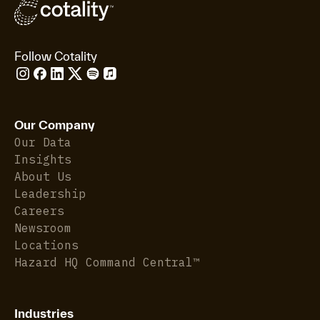
Follow Cotality
Our Company
Our Data
Insights
About Us
Leadership
Careers
Newsroom
Locations
Hazard HQ Command Central™
Industries