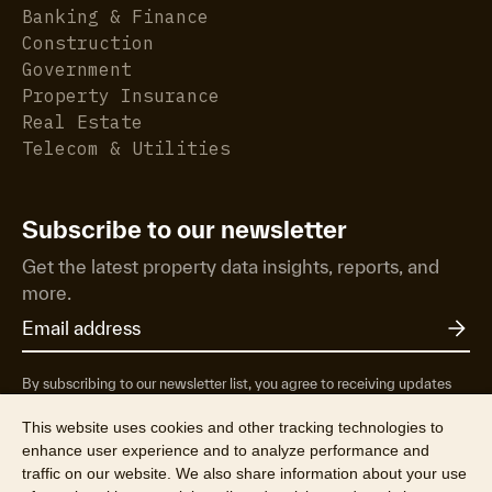
Banking & Finance
Construction
Government
Property Insurance
Real Estate
Telecom & Utilities
Subscribe to our newsletter
Get the latest property data insights, reports, and
more.
By subscribing to our newsletter list, you agree to receiving updates
from RP Data Pty Ltd/CoreLogic NZ Limited t/as Cotality about
property market research & insights, news & events, products &
This website uses cookies and other tracking technologies to
services, marketing research and special offers. You can opt-out at any
enhance user experience and to analyze performance and
time. See our
Privacy Policy
to find out more.
traffic on our website. We also share information about your use