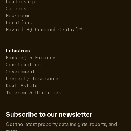
Leadership
Careers
Newsroom
Locations
Hazard HQ Command Central™
Industries
Banking & Finance
Construction
Government
Property Insurance
Real Estate
Telecom & Utilities
Subscribe to our newsletter
Get the latest property data insights, reports, and