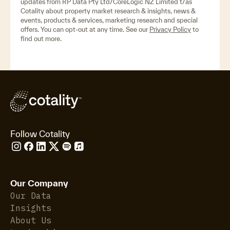
updates from RP Data Pty Ltd/CoreLogic NZ Limited t/as
Cotality about property market research & insights, news &
events, products & services, marketing research and special
offers. You can opt-out at any time. See our
Privacy Policy
to
find out more.
Follow Cotality
Our Company
Our Data
Insights
About Us