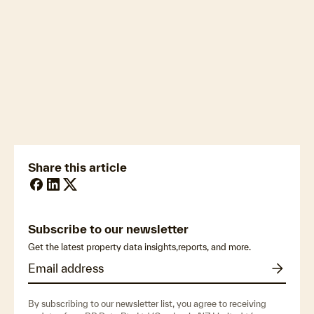
newsmedia@cotality.com
ukmedia@cotality.com
media@cotality.com
nzmedia@cotality.com
cl-debtir.css@cotality.com
Share this article
Subscribe to our newsletter
Get the latest property data insights,reports, and more.
By subscribing to our newsletter list, you agree to receiving