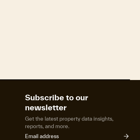
ng net migration. The pace of growth has now
 highest level since early 2016.
e currently fixed but due to reprice onto a new
next OCR cut forecast for February.
Subscribe to our
newsletter
Get the latest property data insights,
reports, and more.