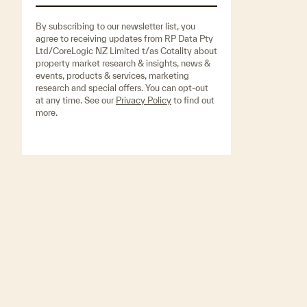
By subscribing to our newsletter list, you
agree to receiving updates from RP Data Pty
Ltd/CoreLogic NZ Limited t/as Cotality about
property market research & insights, news &
events, products & services, marketing
research and special offers. You can opt-out
at any time. See our
Privacy Policy
to find out
more.