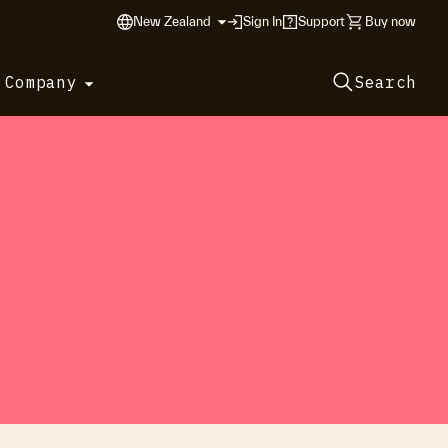
New Zealand
Sign In
Support
Buy now
 Company
Search