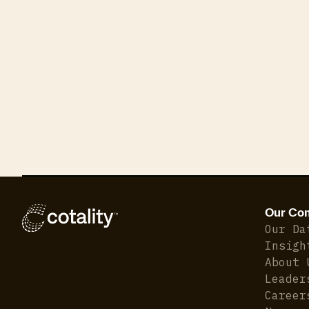
Our Co
Our Da
Insigh
About 
Leader
Career