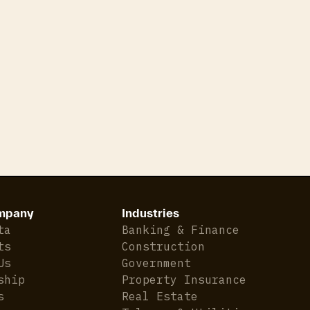
has risen significantly, up nearly 30%.
Rental market conditions remained flat amid slowi
dropped to lows not seen since 2022.
Gross rental yields now stand at 3.9%, which Is the
Around 66% of NZ’s existing mortgages by value ar
mortgage rate over the next 12 months.
Inflation is back in the 1–3% target band, with the 
mpany
Industries
ta
Banking & Finance
ts
Construction
Us
Government
ship
Property Insurance
s
Real Estate