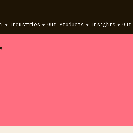
a
Industries
Our Products
Insights
Our
25