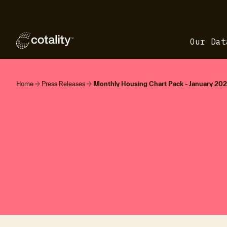
Our Dat
arrow_forward
arrow_forward
Home
Press Releases
Monthly Housing Chart Pack - January 20