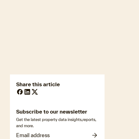
newsmedia@cotality.com
ukmedia@cotality.com
media@cotality.com
nzmedia@cotality.com
cl-debtir.css@cotality.com
Share this article
Subscribe to our newsletter
Get the latest property data insights,reports,
and more.