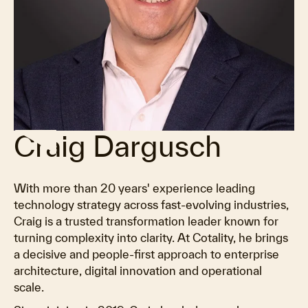
Craig Dargusch
With more than 20 years' experience leading
technology strategy across fast-evolving industries,
Craig is a trusted transformation leader known for
turning complexity into clarity. At Cotality, he brings
a decisive and people-first approach to enterprise
architecture, digital innovation and operational
scale.