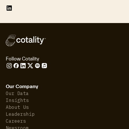
Follow Cotality
Our Company
Our Data
Insights
About Us
Leadership
Careers
Newsroom