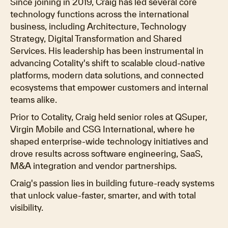
Since joining in 2019, Craig has led several core
technology functions across the international
business, including Architecture, Technology
Strategy, Digital Transformation and Shared
Services. His leadership has been instrumental in
advancing Cotality's shift to scalable cloud-native
platforms, modern data solutions, and connected
ecosystems that empower customers and internal
teams alike.
Prior to Cotality, Craig held senior roles at QSuper,
Virgin Mobile and CSG International, where he
shaped enterprise-wide technology initiatives and
drove results across software engineering, SaaS,
M&A integration and vendor partnerships.
Craig's passion lies in building future-ready systems
that unlock value-faster, smarter, and with total
visibility.