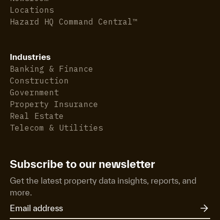
Locations
Hazard HQ Command Central™
Industries
Banking & Finance
Construction
Government
Property Insurance
Real Estate
Telecom & Utilities
Subscribe to our newsletter
Get the latest property data insights, reports, and
more.