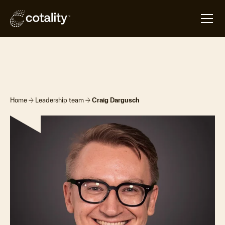
arrow_forward
arrow_forward
Home
Leadership team
Craig Dargusch