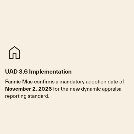
home
UAD 3.6 Implementation
Fannie Mae confirms a mandatory adoption date of
November 2, 2026
for the new dynamic appraisal
reporting standard.