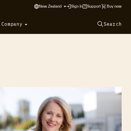
New Zealand
Sign In
Support
Buy now
 Company
Search