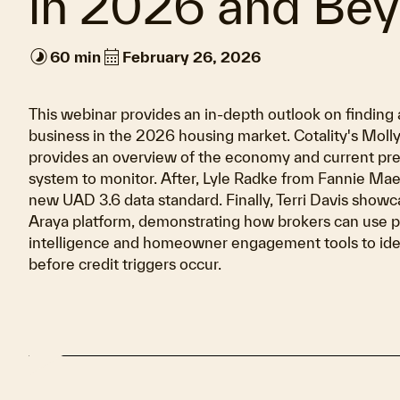
in 2026 and Be
timelapse
calendar_month
60 min
February 26, 2026
This webinar provides an in-depth outlook on finding 
business in the 2026 housing market. Cotality's Moll
provides an overview of the economy and current pre
system to monitor. After, Lyle Radke from Fannie Mae
new UAD 3.6 data standard. Finally, Terri Davis showca
Araya platform, demonstrating how brokers can use p
intelligence and homeowner engagement tools to iden
before credit triggers occur.