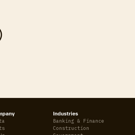
)
mpany
Industries
ta
Banking & Finance
ts
Construction