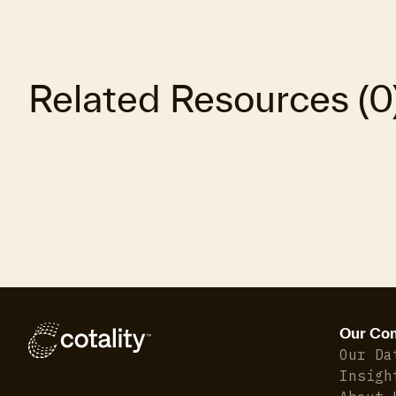
Related Resources
(
0
Our Co
Our Da
Insigh