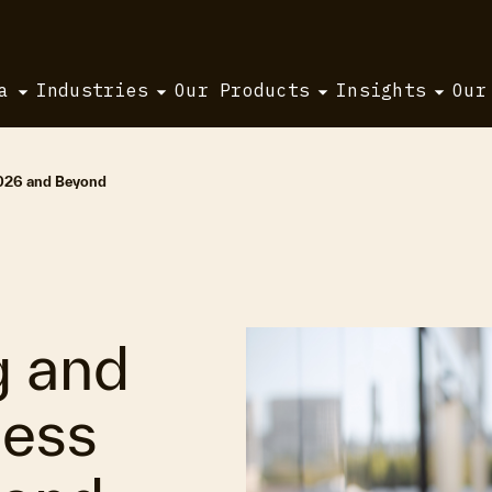
a
Industries
Our Products
Insights
Our
2026 and Beyond
g and
ness