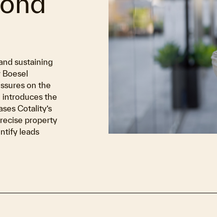
yond
and sustaining
y Boesel
ssures on the
 introduces the
ses Cotality’s
recise property
tify leads