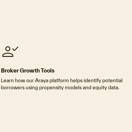
person_check
Broker Growth Tools
Learn how our Araya platform helps identify potential
borrowers using propensity models and equity data.