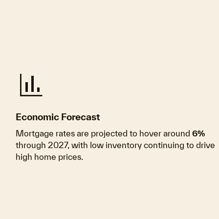
finance
Economic Forecast
Mortgage rates are projected to hover around
6%
through 2027, with low inventory continuing to drive
high home prices.