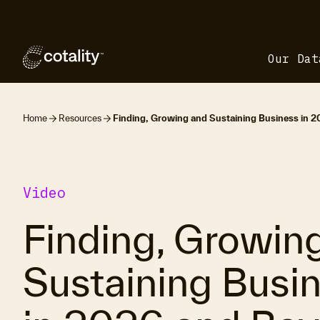
Our Dat
Home
Resources
Finding, Growing and Sustaining Business in 
Video
Finding, Growin
Sustaining Busi