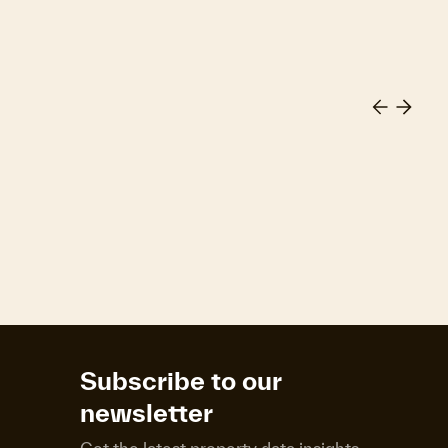
Subscribe to our
newsletter