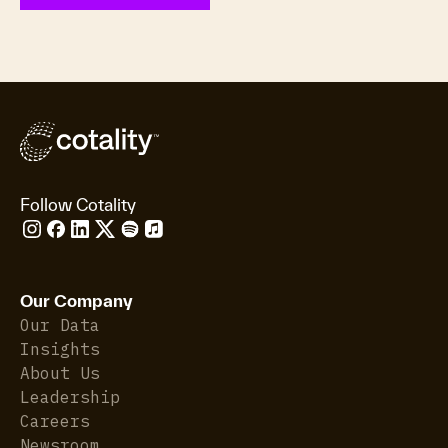
Follow Cotality
Our Company
Our Data
Insights
About Us
Leadership
Careers
Newsroom