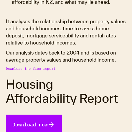
affordability in NZ, and what may lie ahead.
It analyses the relationship between property values
and household incomes, time to save a home
deposit, mortgage serviceability and rental rates
relative to household incomes.
Our analysis dates back to 2004 and is based on
average property values and household income.
Download the free report
Housing
Affordability Report
arrow_forward
Download now