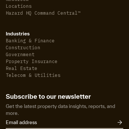
Locations
Hazard HQ Command Central™
Industries
Banking & Finance
Construction
Government
Property Insurance
Real Estate
Telecom & Utilities
Subscribe to our newsletter
Get the latest property data insights, reports, and
more.