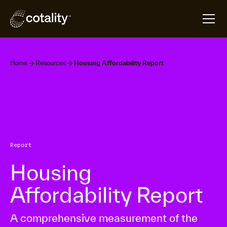
Home
Resources
Housing Affordability Report
Report
Housing
Affordability Report
A comprehensive measurement of the