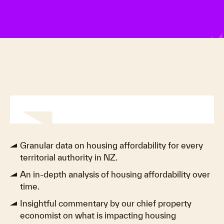
Granular data on housing affordability for every
territorial authority in NZ.
An in-depth analysis of housing affordability over
time.
Insightful commentary by our chief property
economist on what is impacting housing