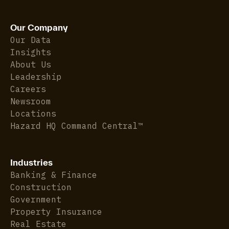
Our Company
Our Data
Insights
About Us
Leadership
Careers
Newsroom
Locations
Hazard HQ Command Central™
Industries
Banking & Finance
Construction
Government
Property Insurance
Real Estate