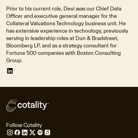
Prior to his current role, Devi was our Chief Data
Officer and executive general manager for the
Collateral Valuations Technology business unit. He
has extensive experience in technology, previously
serving in leadership roles at Dun & Bradstreet,
Bloomberg LP, and as a strategy consultant for
Fortune 500 companies with Boston Consulting
Group.
Follow Cotality