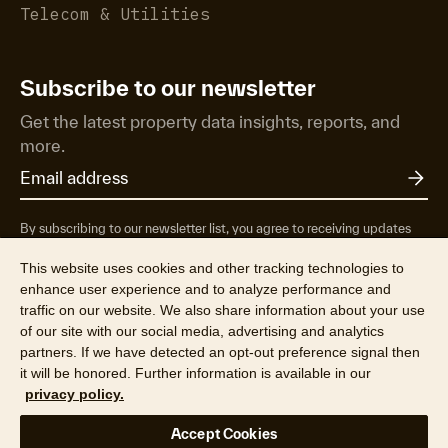
Telecom & Utilities
Subscribe to our newsletter
Get the latest property data insights, reports, and
more.
By subscribing to our newsletter list, you agree to receiving updates
from RP Data Pty Ltd/CoreLogic NZ Limited t/as Cotality about
property market research & insights, news & events, products &
This website uses cookies and other tracking technologies to
services, marketing research and special offers. You can opt-out at any
enhance user experience and to analyze performance and
time. See our
Privacy Policy
to find out more.
traffic on our website. We also share information about your use
of our site with our social media, advertising and analytics
partners. If we have detected an opt-out preference signal then
it will be honored. Further information is available in our
privacy policy.
© 2026 CoreLogic NZ Limited t/a Cotality (NZBN 9429036947164).
Accept Cookies
All rights reserved.