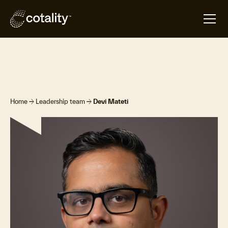
arrow_forward
arrow_forward
Home
Leadership team
Devi Mateti