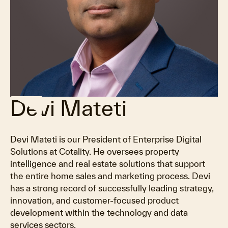
Devi Mateti
Devi Mateti is our President of Enterprise Digital
Solutions at Cotality. He oversees property
intelligence and real estate solutions that support
the entire home sales and marketing process. Devi
has a strong record of successfully leading strategy,
innovation, and customer-focused product
development within the technology and data
services sectors.