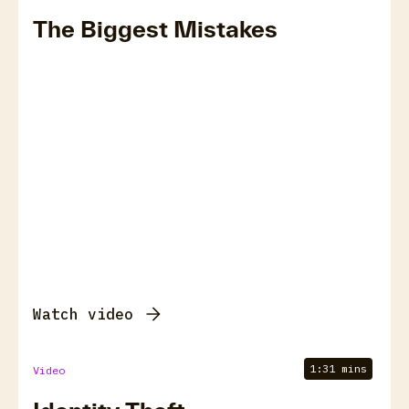
The Biggest Mistakes
Watch video
1:31 mins
Video