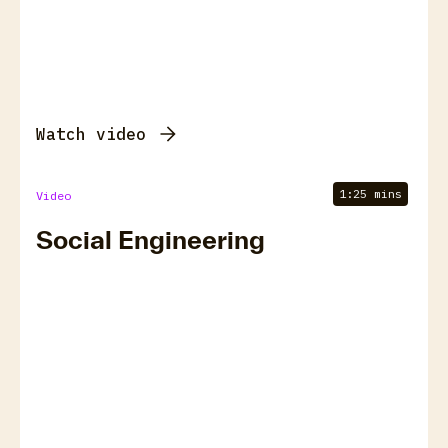
Watch video
1:25 mins
Video
Social Engineering