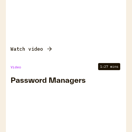
Watch video
1:27 mins
Video
Password Managers