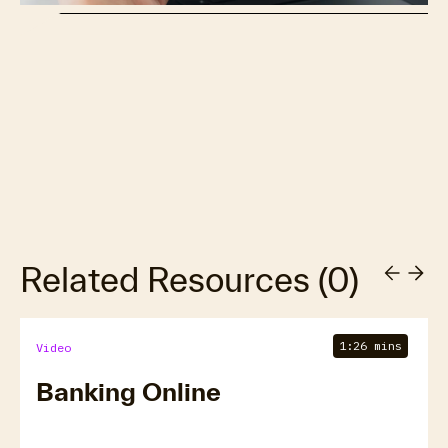
Related Resources
(
0
)
1:26 mins
Video
Banking Online