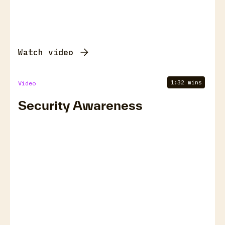
Watch video
1:32 mins
Video
Security Awareness