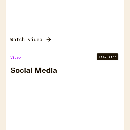
Watch video
1:47 mins
Video
Social Media