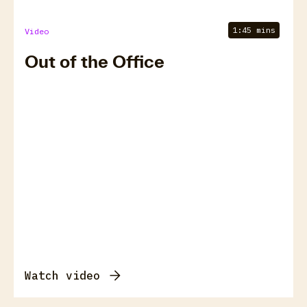
1:45 mins
Video
Out of the Office
Watch video