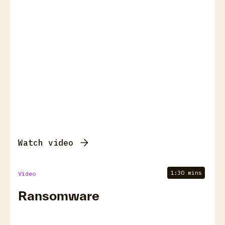
Watch video
1:30 mins
Video
Ransomware