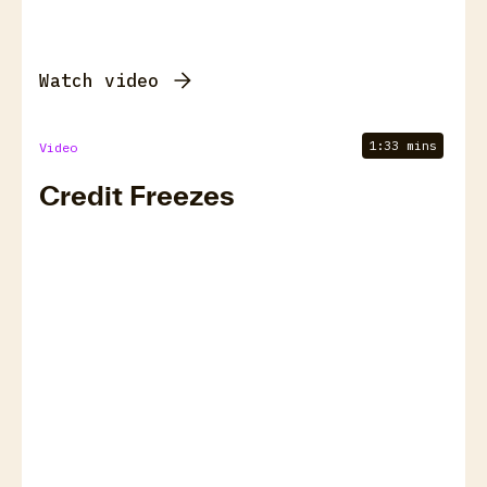
Watch video
1:33 mins
Video
Credit Freezes