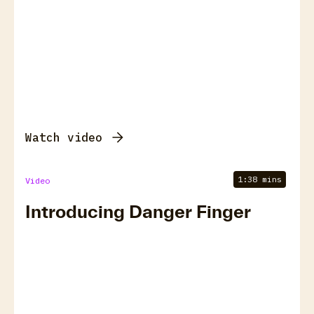
Watch video
1:38 mins
Video
Introducing Danger Finger