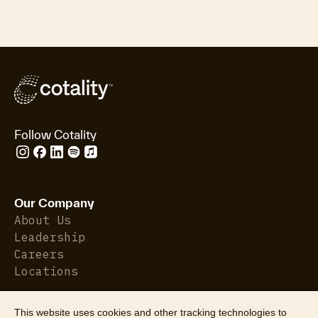
Follow Cotality
Our Company
About Us
Leadership
Careers
Locations
This website uses cookies and other tracking technologies to