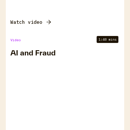
Watch video
1:48 mins
Video
AI and Fraud