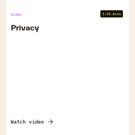
1:36 mins
Video
Privacy
Watch video