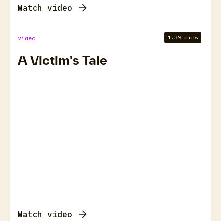
Watch video
1:39 mins
Video
A Victim's Tale
Watch video