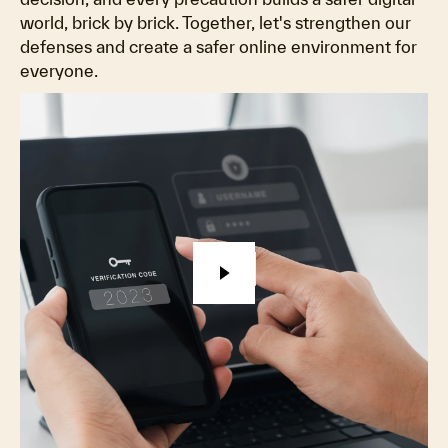
world, brick by brick. Together, let's strengthen our
defenses and create a safer online environment for
everyone.