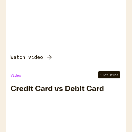
Watch video
1:27 mins
Video
Credit Card vs Debit Card