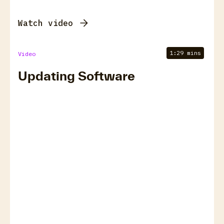
Watch video
1:29 mins
Video
Updating Software