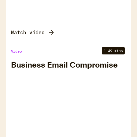
Watch video
1:49 mins
Video
Business Email Compromise