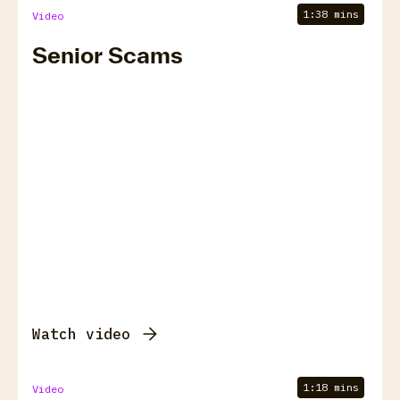
1:38 mins
Video
Senior Scams
Watch video
1:18 mins
Video