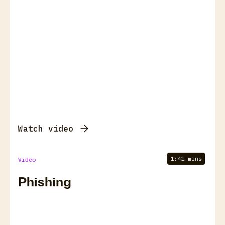
Watch video
1:41 mins
Video
Phishing