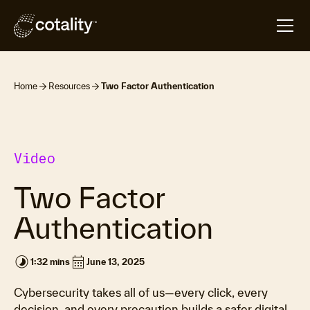
Home
Resources
Two Factor Authentication
Video
Two Factor
Authentication
timelapse
calendar_month
1:32 mins
June 13, 2025
Cybersecurity takes all of us—every click, every
decision, and every precaution builds a safer digital