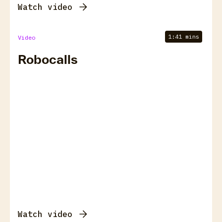
Watch video
1:41 mins
Video
Robocalls
Watch video