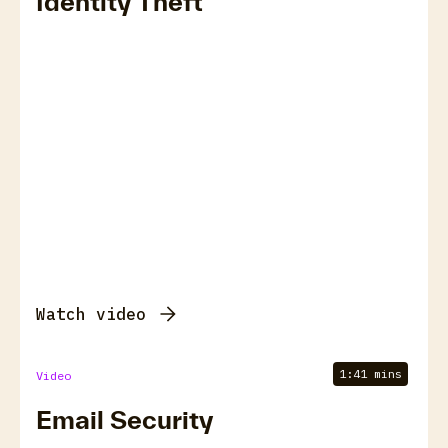
Identity Theft
Watch video
1:41 mins
Video
Email Security