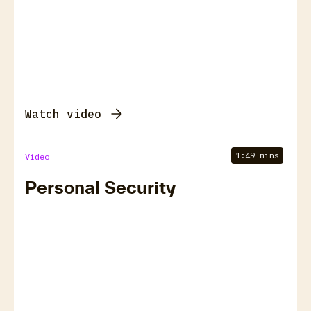
Watch video
1:49 mins
Video
Personal Security