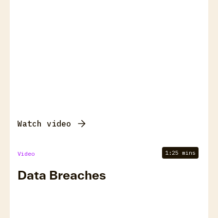
Watch video
1:25 mins
Video
Data Breaches