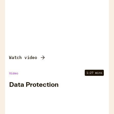
Watch video
1:27 mins
Video
Data Protection