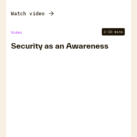
Watch video
2:10 mins
Video
Security as an Awareness