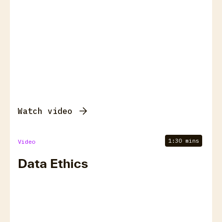
Watch video
1:30 mins
Video
Data Ethics