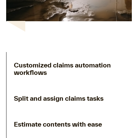
Customized claims automation
workflows
Split and assign claims tasks
Estimate contents with ease