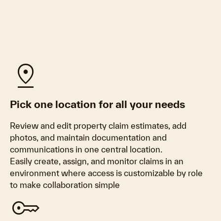
pin_drop
Pick one location for all your needs
Review and edit property claim estimates, add
photos, and maintain documentation and
communications in one central location.
Easily create, assign, and monitor claims in an
environment where access is customizable by role
to make collaboration simple
key