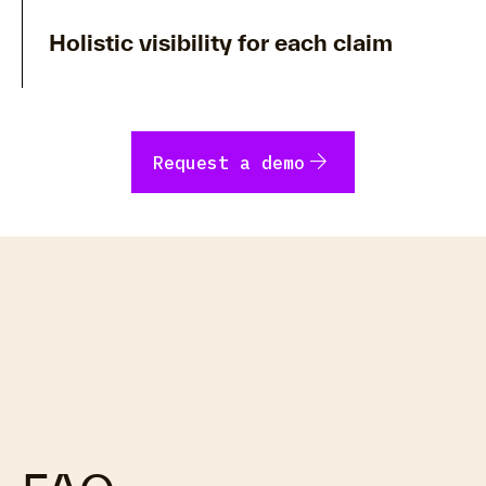
Holistic visibility for each claim
arrow_forward
Request a demo