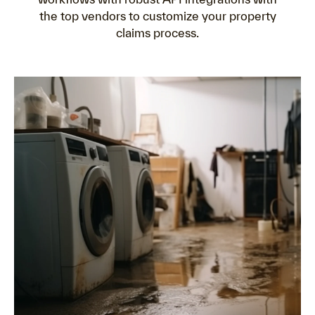
the top vendors to customize your property
claims process.