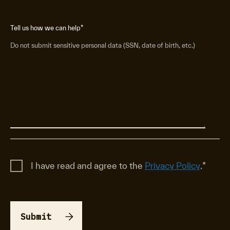
Tell us how we can help
*
Do not submit sensitive personal data (SSN, date of birth, etc.)
I have read and agree to the
Privacy Policy
.
*