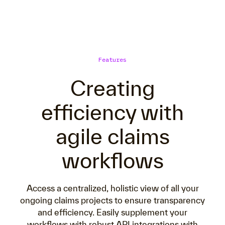
Features
Creating
efficiency with
agile claims
workflows
Access a centralized, holistic view of all your
ongoing claims projects to ensure transparency
and efficiency. Easily supplement your
workflows with robust API integrations with