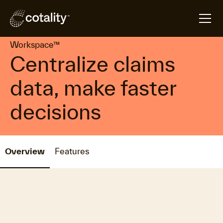
arrow_forward
arrow_forward
Home
Products
Workspace™
Workspace™
Centralize claims
data, make faster
decisions
Overview
Features