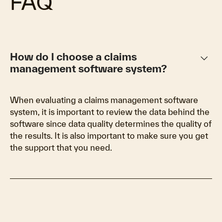
FAQ
keyboard_arrow_down
How do I choose a claims
management software system?
When evaluating a claims management software
system, it is important to review the data behind the
software since data quality determines the quality of
the results. It is also important to make sure you get
the support that you need.