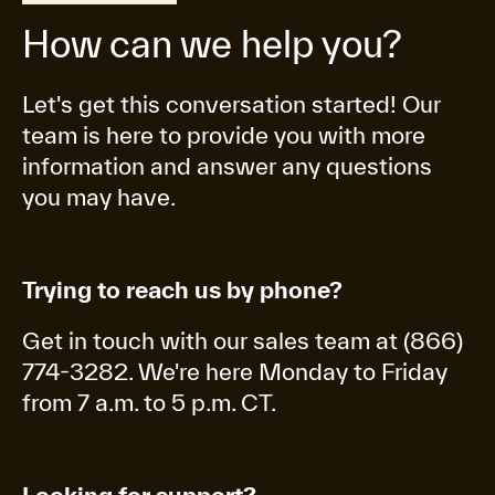
How can we help you?
Let's get this conversation started! Our
team is here to provide you with more
information and answer any questions
you may have.
Trying to reach us by phone?
Get in touch with our sales team at (866)
774-3282. We're here Monday to Friday
from 7 a.m. to 5 p.m. CT.