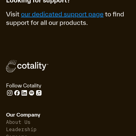
Looking for support?
Visit
our dedicated support page
to find
support for all our products.
Follow Cotality
Our Company
About Us
Leadership