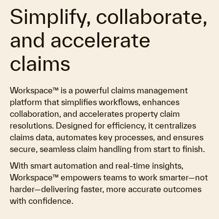
Simplify, collaborate,
and accelerate
claims
Workspace™ is a powerful claims management
platform that simplifies workflows, enhances
collaboration, and accelerates property claim
resolutions. Designed for efficiency, it centralizes
claims data, automates key processes, and ensures
secure, seamless claim handling from start to finish.
With smart automation and real-time insights,
Workspace™ empowers teams to work smarter—not
harder—delivering faster, more accurate outcomes
with confidence.