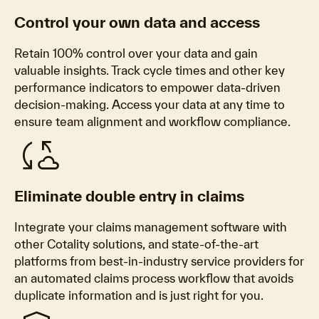
Control your own data and access
Retain 100% control over your data and gain
valuable insights. Track cycle times and other key
performance indicators to empower data-driven
decision-making. Access your data at any time to
ensure team alignment and workflow compliance.
cloud_sync
Eliminate double entry in claims
Integrate your claims management software with
other Cotality solutions, and state-of-the-art
platforms from best-in-industry service providers for
an automated claims process workflow that avoids
duplicate information and is just right for you.