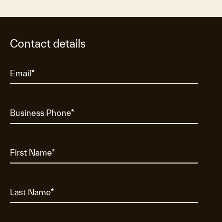
Contact details