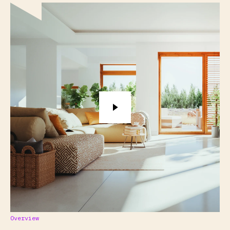
Overview