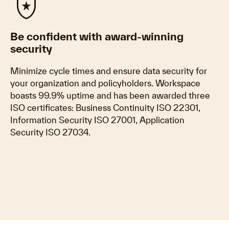
local_police
Be confident with award-winning
security
Minimize cycle times and ensure data security for
your organization and policyholders. Workspace
boasts 99.9% uptime and has been awarded three
ISO certificates: Business Continuity ISO 22301,
Information Security ISO 27001, Application
Security ISO 27034.