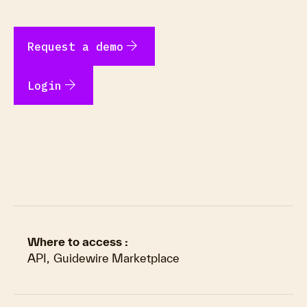
arrow_forward
Request a demo
arrow_forward
Login
Where to access :
API
,
Guidewire Marketplace