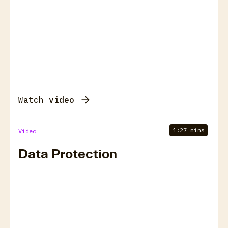
Watch video
1:27 mins
Video
Data Protection