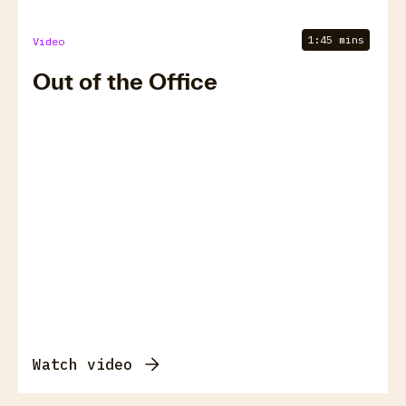
1:45 mins
Video
Out of the Office
Watch video