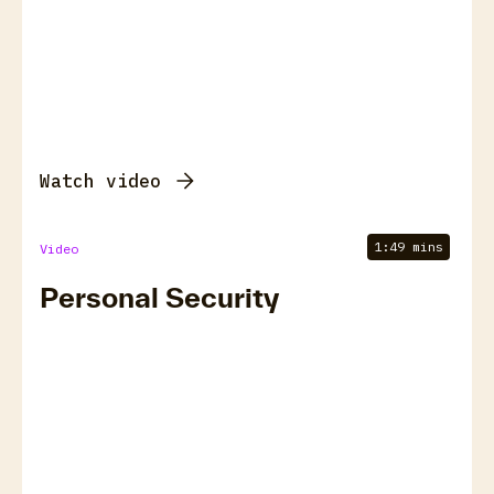
Watch video
1:49 mins
Video
Personal Security