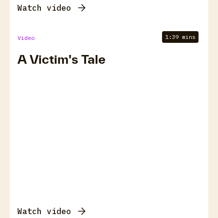
Watch video
1:39 mins
Video
A Victim's Tale
Watch video