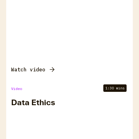
Watch video
1:30 mins
Video
Data Ethics