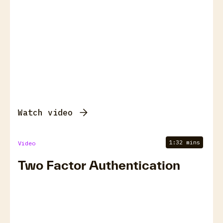
Watch video
1:32 mins
Video
Two Factor Authentication