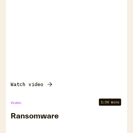
Watch video
1:30 mins
Video
Ransomware