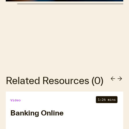
Related Resources
(
0
)
1:26 mins
Video
Banking Online