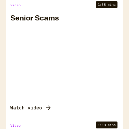
1:38 mins
Video
Senior Scams
Watch video
1:18 mins
Video