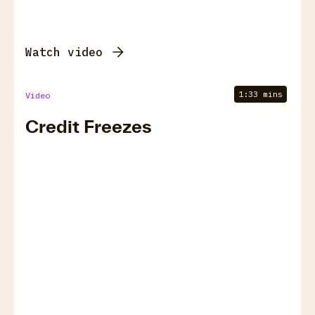
Watch video
1:33 mins
Video
Credit Freezes