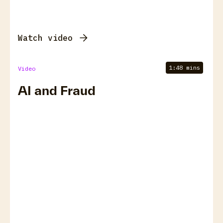
Watch video
1:48 mins
Video
AI and Fraud