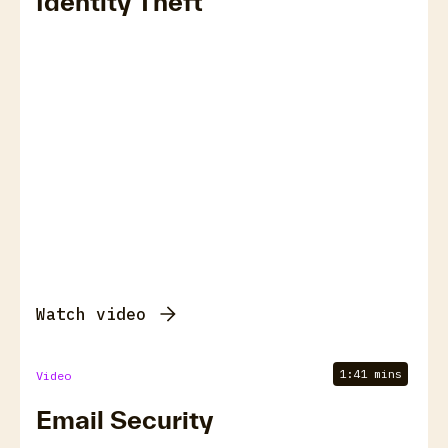
Identity Theft
Watch video
1:41 mins
Video
Email Security