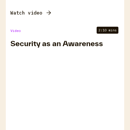
Watch video
2:10 mins
Video
Security as an Awareness