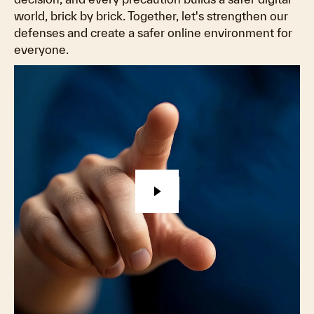
world, brick by brick. Together, let's strengthen our
defenses and create a safer online environment for
everyone.