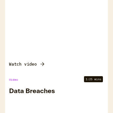
Watch video
1:25 mins
Video
Data Breaches