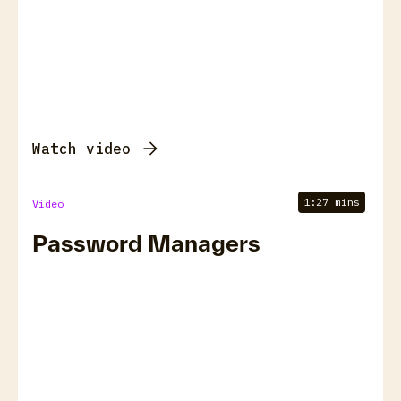
Watch video
1:27 mins
Video
Password Managers