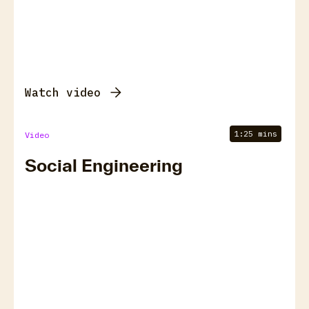
Watch video
1:25 mins
Video
Social Engineering