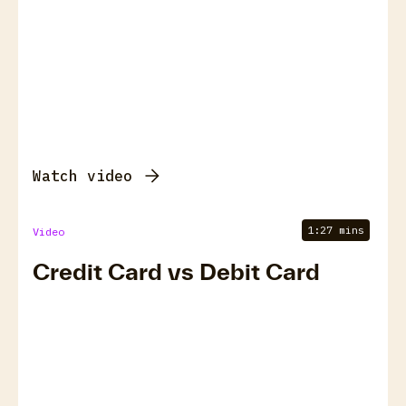
Watch video
1:27 mins
Video
Credit Card vs Debit Card