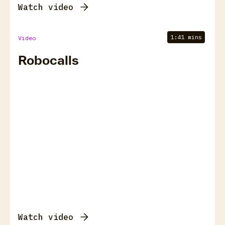
Watch video
1:41 mins
Video
Robocalls
Watch video