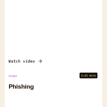
Watch video
1:41 mins
Video
Phishing