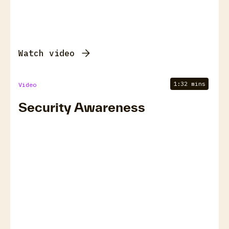
Watch video
1:32 mins
Video
Security Awareness