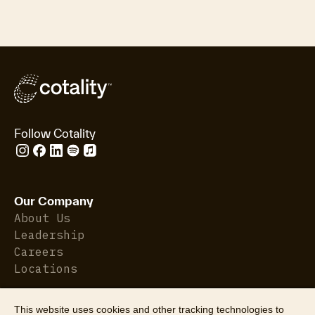
Follow Cotality
Our Company
About Us
Leadership
Careers
Locations
This website uses cookies and other tracking technologies to