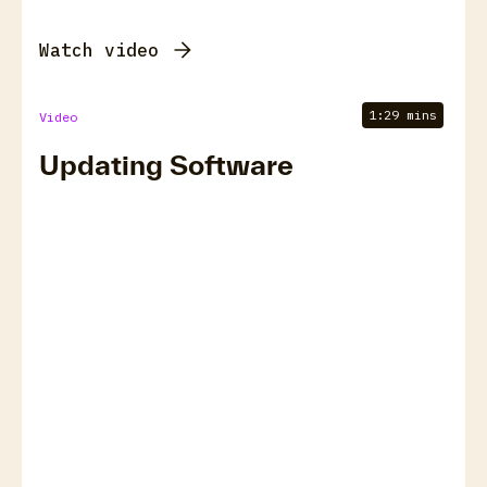
Watch video
1:29 mins
Video
Updating Software