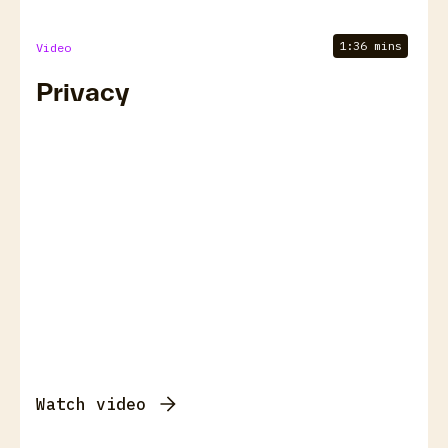
1:36 mins
Video
Privacy
Watch video