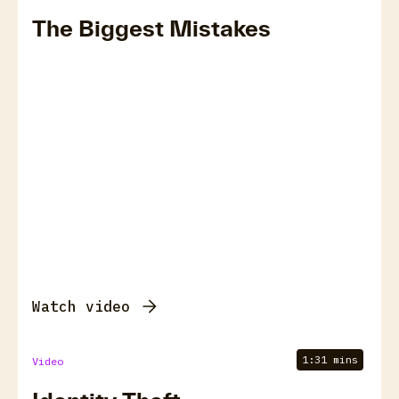
The Biggest Mistakes
Watch video
1:31 mins
Video