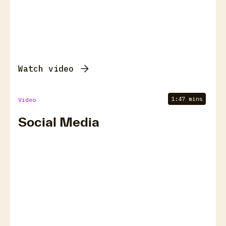
Watch video
1:47 mins
Video
Social Media