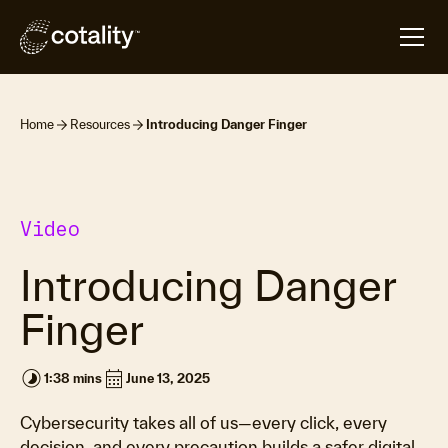
Home
Resources
Introducing Danger Finger
Video
Introducing Danger
Finger
timelapse
calendar_month
1:38 mins
June 13, 2025
Cybersecurity takes all of us—every click, every
decision, and every precaution builds a safer digital