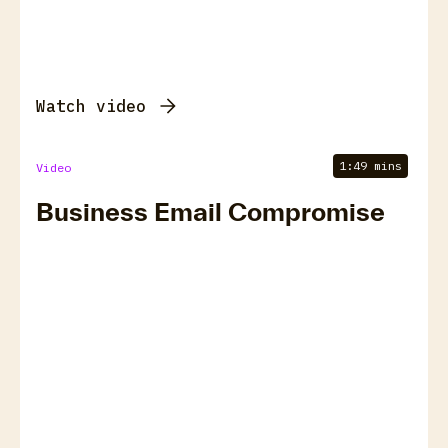
Watch video
1:49 mins
Video
Business Email Compromise