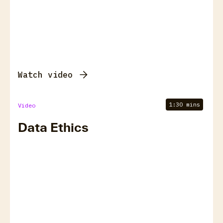
Watch video
1:30 mins
Video
Data Ethics