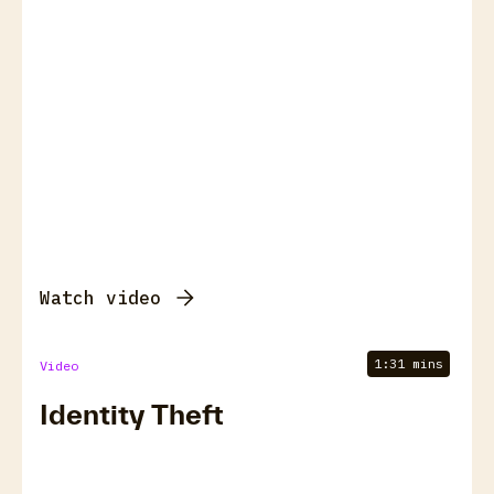
Watch video
1:31 mins
Video
Identity Theft