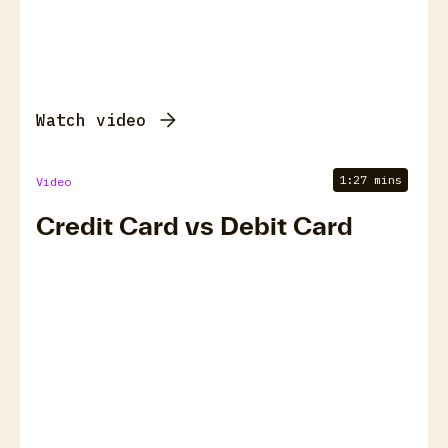
Watch video
1:27 mins
Video
Credit Card vs Debit Card