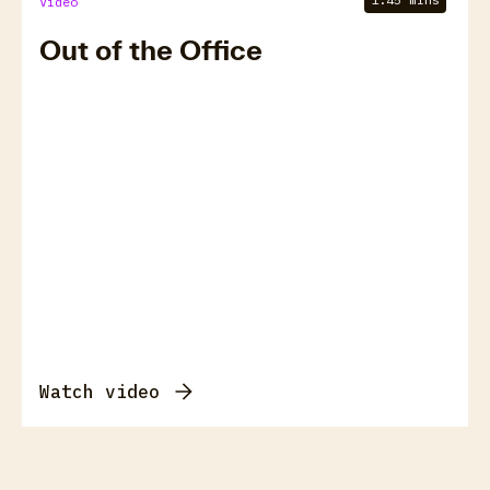
Video
Out of the Office
Watch video