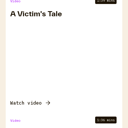
1:39 mins
Video
A Victim's Tale
Watch video
1:36 mins
Video