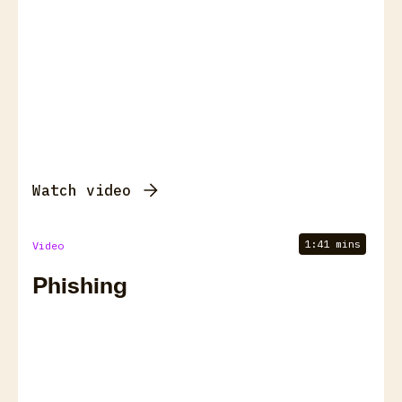
Watch video
1:41 mins
Video
Phishing