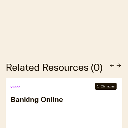
Related Resources
(
0
)
1:26 mins
Video
Banking Online