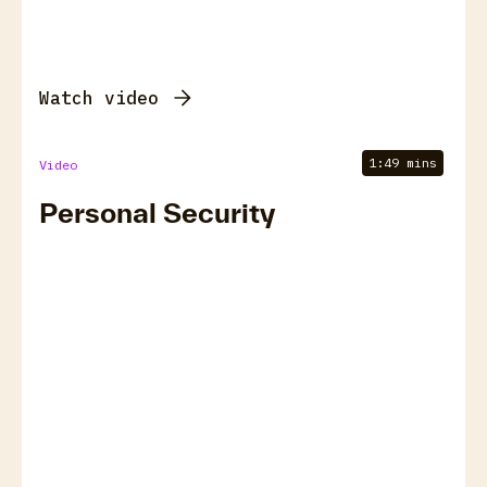
Watch video
1:49 mins
Video
Personal Security