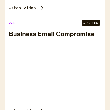
Watch video
1:49 mins
Video
Business Email Compromise