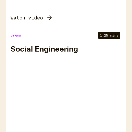
Watch video
1:25 mins
Video
Social Engineering