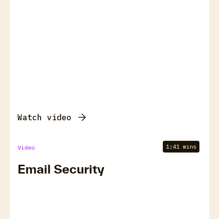
Watch video
1:41 mins
Video
Email Security