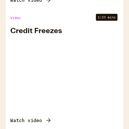
Watch video
1:33 mins
Video
Credit Freezes
Watch video