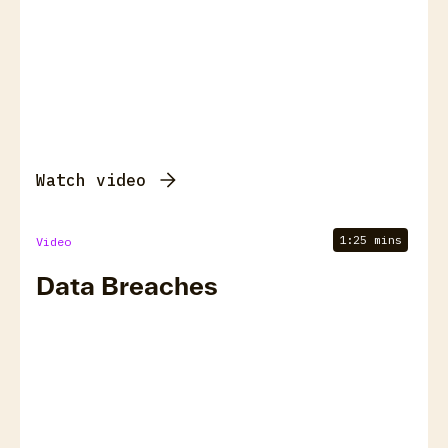
Watch video
1:25 mins
Video
Data Breaches