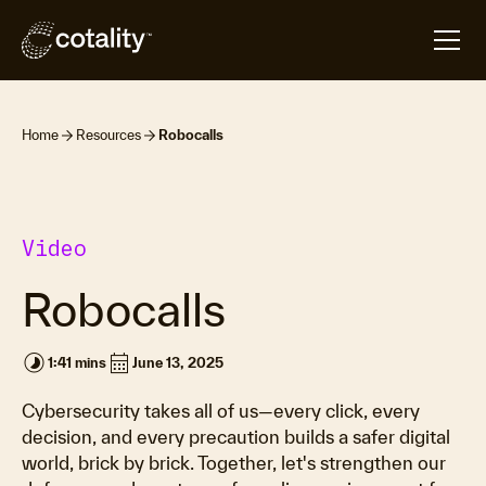
Home
Resources
Robocalls
Video
Robocalls
timelapse
calendar_month
1:41 mins
June 13, 2025
Cybersecurity takes all of us—every click, every
decision, and every precaution builds a safer digital
world, brick by brick. Together, let's strengthen our