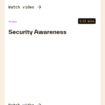
Watch video
1:32 mins
Video
Security Awareness