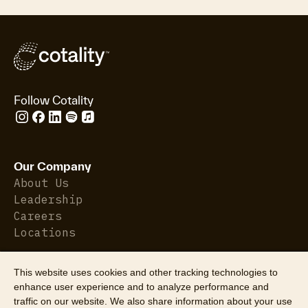
Follow Cotality
Our Company
About Us
Leadership
Careers
Locations
This website uses cookies and other tracking technologies to
Who We Serve
enhance user experience and to analyze performance and
Property Insurance
traffic on our website. We also share information about your use