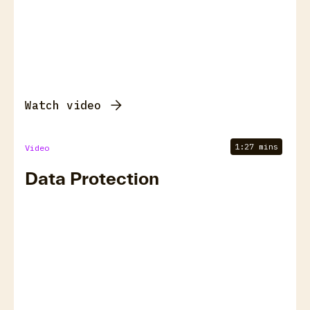
Watch video
1:27 mins
Video
Data Protection