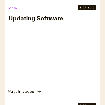
1:29 mins
Video
Updating Software
Watch video