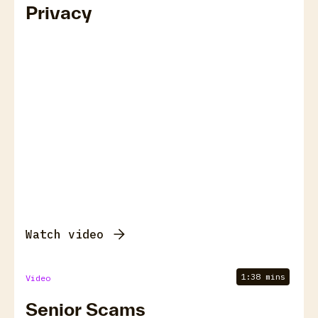
Privacy
Watch video
1:38 mins
Video
Senior Scams