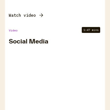
Watch video
1:47 mins
Video
Social Media