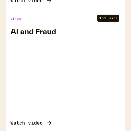
Watch video
1:48 mins
Video
AI and Fraud
Watch video