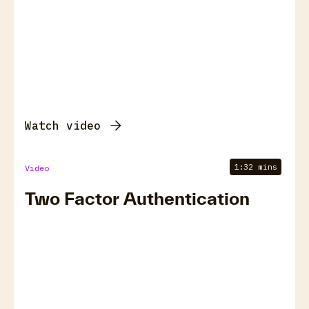
Watch video
1:32 mins
Video
Two Factor Authentication