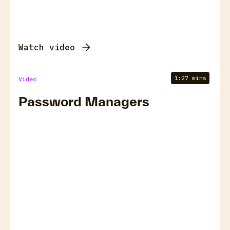
Watch video
1:27 mins
Video
Password Managers