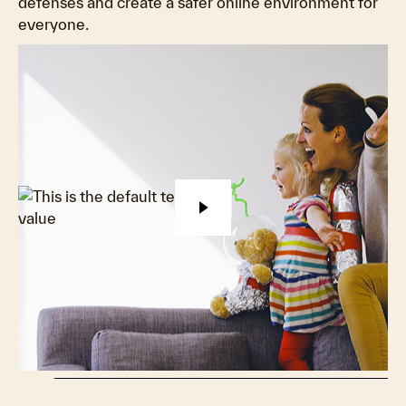
defenses and create a safer online environment for
everyone.