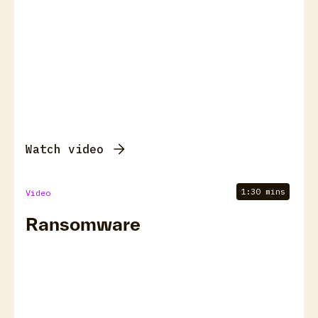
Watch video
1:30 mins
Video
Ransomware