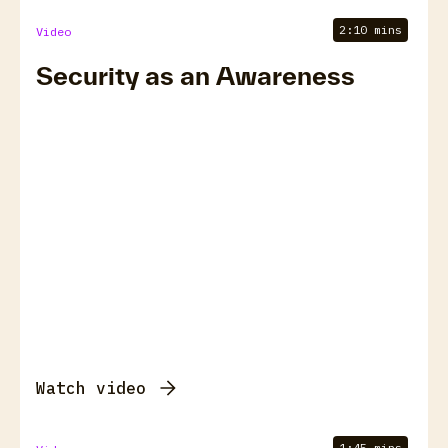
2:10 mins
Video
Security as an Awareness
Watch video
1:45 mins