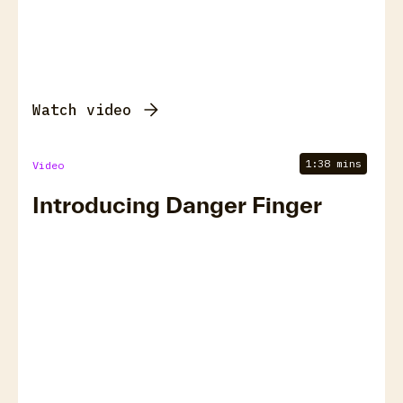
Watch video
1:38 mins
Video
Introducing Danger Finger