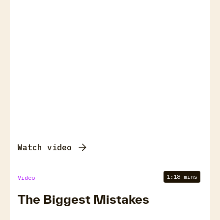
Watch video
1:18 mins
Video
The Biggest Mistakes