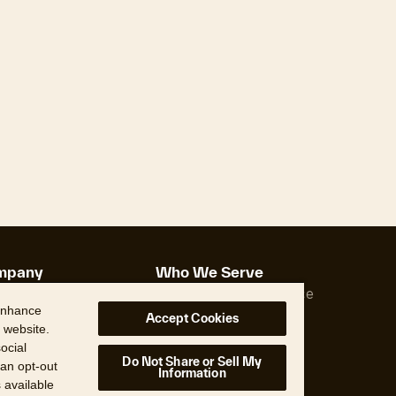
mpany
Who We Serve
Us
Property Insurance
 enhance
ship
Real Estate
Accept Cookies
 website.
s
ocial
ons
Do Not Share or Sell My
 an opt-out
Information
s available