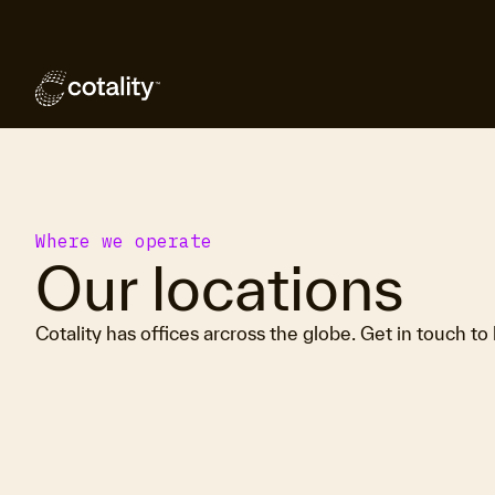
Where we operate
Our locations
Cotality has offices arcross the globe. Get in touch to