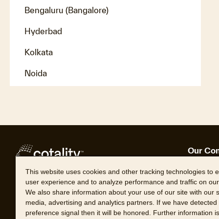
Bengaluru (Bangalore)
Hyderbad
Kolkata
Noida
Our Co
About 
This website uses cookies and other tracking technologies to
Leader
user experience and to analyze performance and traffic on our
Follow Cotality
Career
We also share information about your use of our site with our s
Locati
media, advertising and analytics partners. If we have detected
preference signal then it will be honored. Further information i