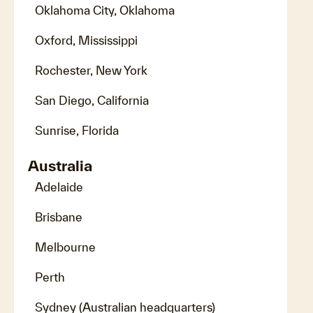
Oklahoma City, Oklahoma
Oxford, Mississippi
Rochester, New York
San Diego, California
Sunrise, Florida
Australia
Adelaide
Brisbane
Melbourne
Perth
Sydney (Australian headquarters)