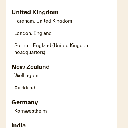
United Kingdom
Fareham, United Kingdom
London, England
Solihull, England (United Kingdom
headquarters)
New Zealand
Wellington
Auckland
Germany
Kornwestheim
India