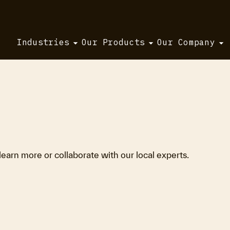
Industries
Our Products
Our Company
 learn more or collaborate with our local experts.