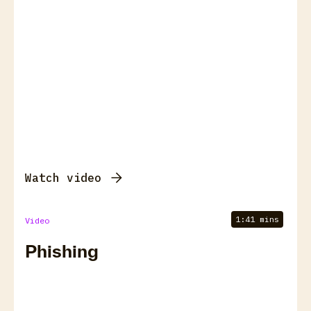
Watch video
1:41 mins
Video
Phishing