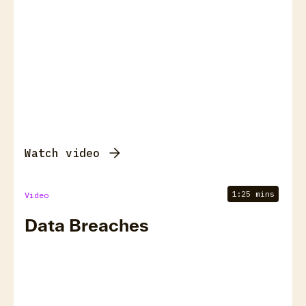
Watch video
1:25 mins
Video
Data Breaches