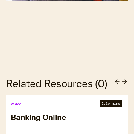
Related Resources
(
0
)
1:26 mins
Video
Banking Online