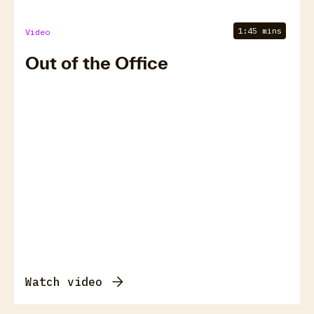
1:45 mins
Video
Out of the Office
Watch video