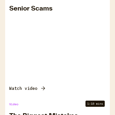
Senior Scams
Watch video
1:18 mins
Video