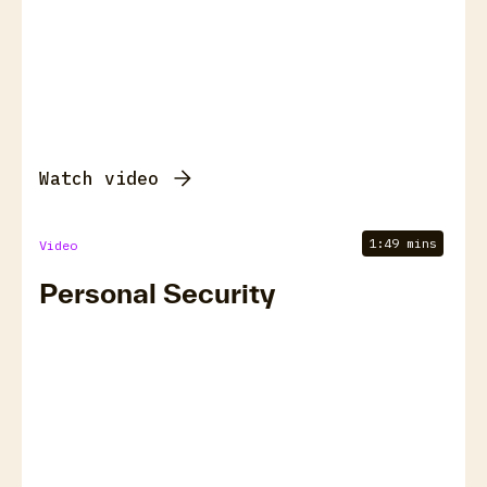
Watch video
1:49 mins
Video
Personal Security