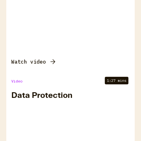
Watch video
1:27 mins
Video
Data Protection