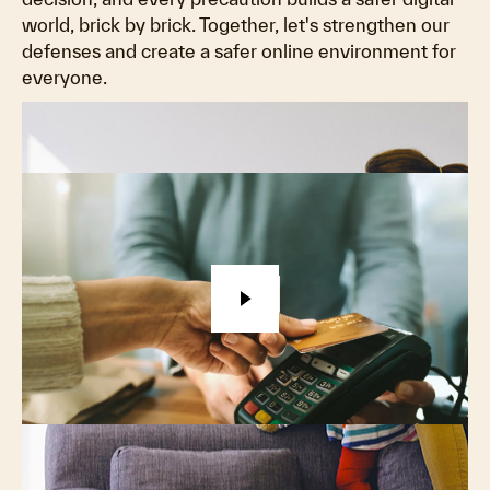
world, brick by brick. Together, let's strengthen our
defenses and create a safer online environment for
everyone.