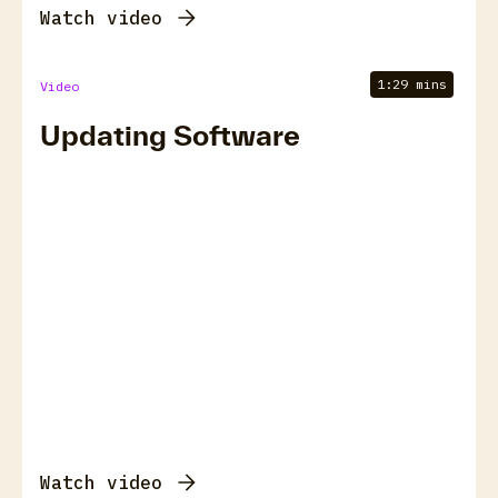
Watch video
1:29 mins
Video
Updating Software
Watch video