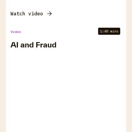
Watch video
1:48 mins
Video
AI and Fraud