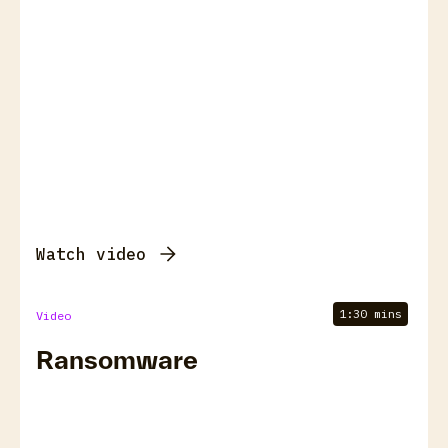
Watch video
1:30 mins
Video
Ransomware