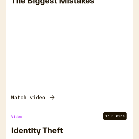
The Biggest Mistakes
Watch video
1:31 mins
Video
Identity Theft