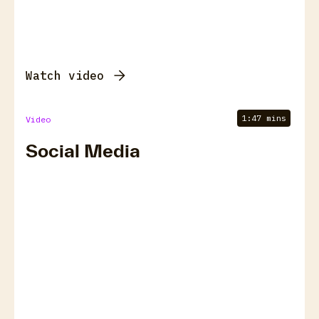
Watch video
1:47 mins
Video
Social Media