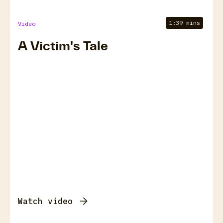
1:39 mins
Video
A Victim's Tale
Watch video