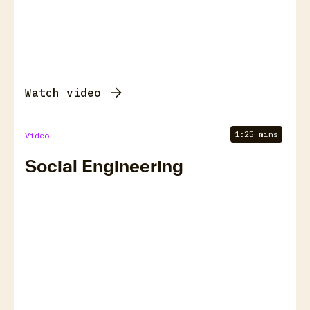
Watch video
1:25 mins
Video
Social Engineering