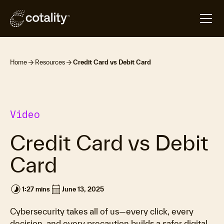
Home
Resources
Credit Card vs Debit Card
Video
Credit Card vs Debit
Card
timelapse
calendar_month
1:27 mins
June 13, 2025
Cybersecurity takes all of us—every click, every
decision, and every precaution builds a safer digital