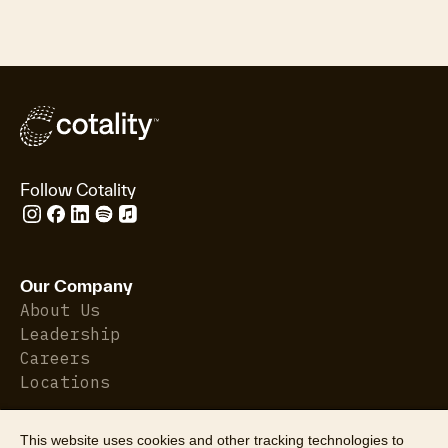
Follow Cotality
Our Company
About Us
Leadership
Careers
Locations
This website uses cookies and other tracking technologies to