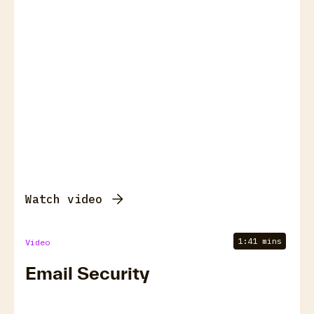
Watch video
1:41 mins
Video
Email Security