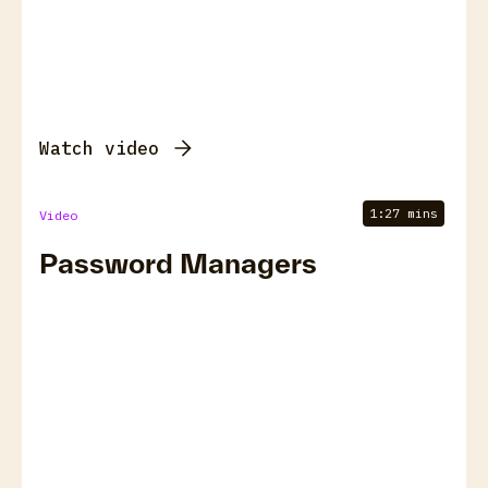
Watch video
1:27 mins
Video
Password Managers