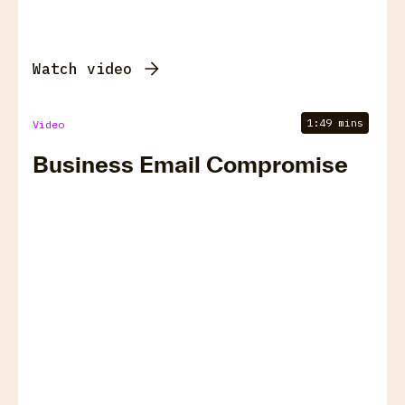
Watch video
1:49 mins
Video
Business Email Compromise