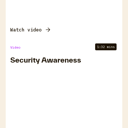
Watch video
1:32 mins
Video
Security Awareness