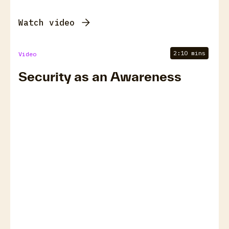
Watch video
2:10 mins
Video
Security as an Awareness