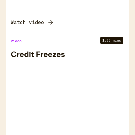
Watch video
1:33 mins
Video
Credit Freezes