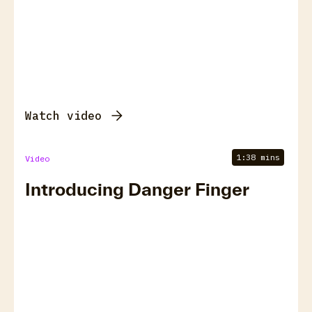
Watch video
1:38 mins
Video
Introducing Danger Finger