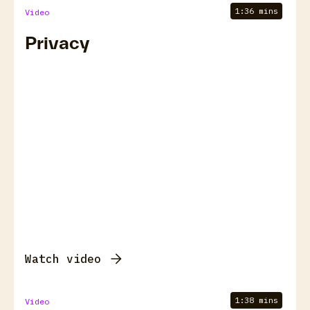
1:36 mins
Video
Privacy
Watch video
1:38 mins
Video