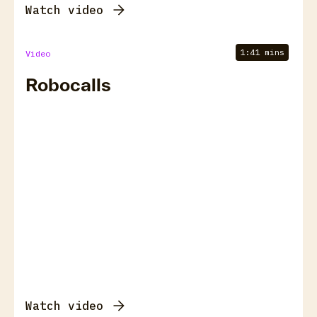
Watch video
1:41 mins
Video
Robocalls
Watch video