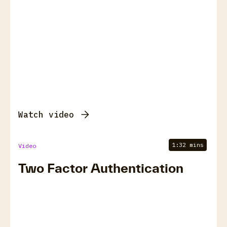
Watch video
1:32 mins
Video
Two Factor Authentication