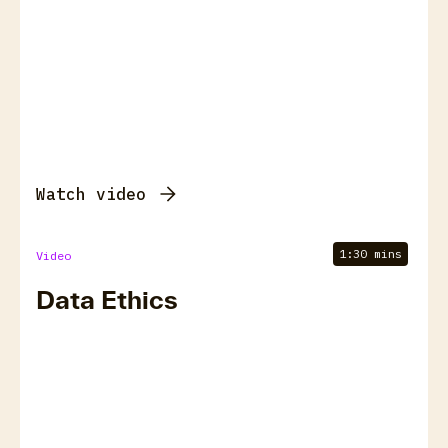
Watch video
1:30 mins
Video
Data Ethics