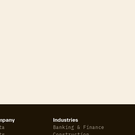
mpany
Industries
ta
Banking & Finance
ts
Construction