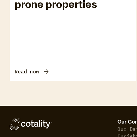
prone properties
Read now
Our Co
Our Da
Insigh