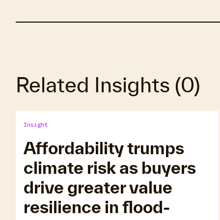
Related Insights
(
0
)
Insight
Affordability trumps
climate risk as buyers
drive greater value
resilience in flood-