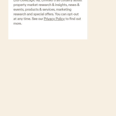
Ltd/CoreLogic NZ Limited t/as Cotality about
property market research & insights, news &
events, products & services, marketing
research and special offers. You can opt-out
at any time. See our
Privacy Policy
to find out
more.