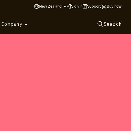
New Zealand
Sign In
Support
Buy now
 Company
Search