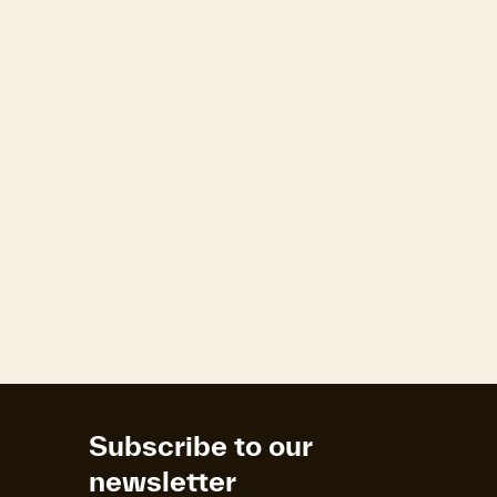
R
Subscribe to our
newsletter