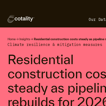
Our Dat
arrow_forward
arrow_forward
Home
Insights
Residential construction costs steady as pipeline 
Climate resilience & mitigation measures
Residential
construction cos
steady as pipeli
rebuilds for 202