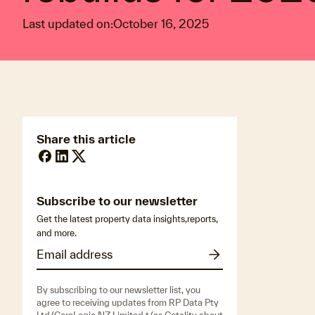
Last updated on:
October 16, 2025
Share this article
Subscribe to our newsletter
Get the latest property data insights,reports,
and more.
By subscribing to our newsletter list, you
agree to receiving updates from RP Data Pty