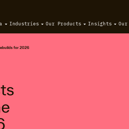
a
Industries
Our Products
Insights
Our
rebuilds for 2026
ts
ne
6