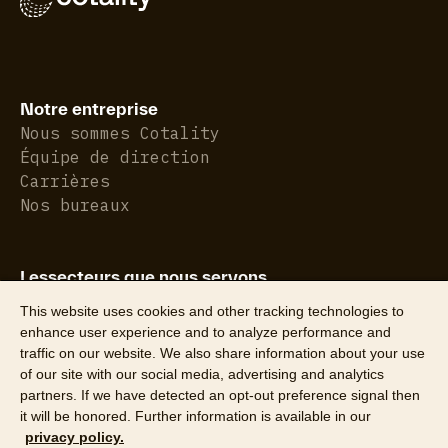
Notre entreprise
Nous sommes Cotality
Équipe de direction
Carrières
Nos bureaux
Lessecteurs que nous servons
Assurance de biens
This website uses cookies and other tracking technologies to
Immobilier résidentiel
enhance user experience and to analyze performance and
traffic on our website. We also share information about your use
of our site with our social media, advertising and analytics
partners. If we have detected an opt-out preference signal then
it will be honored. Further information is available in our
privacy policy.