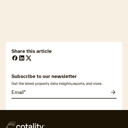
newsmedia@cotality.com
ukmedia@cotality.com
media@cotality.com
nzmedia@cotality.com
cl-debtir.css@cotality.com
Share this article
Subscribe to our newsletter
Get the latest property data insights,reports, and more.