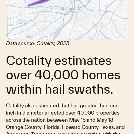
Data source: Cotality, 2025
Cotality estimates
over 40,000 homes
within hail swaths.
Cotality also estimated that hail greater than one
inch in diameter affected over 40,000 properties
across the nation between May 15 and May 18.
Orange County, Florida; Howard County, Texas; and