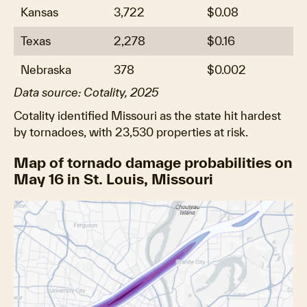
Kansas
3,722
$0.08
Texas
2,278
$0.16
Nebraska
378
$0.002
Data source: Cotality, 2025
Cotality identified Missouri as the state hit hardest
by tornadoes, with 23,530 properties at risk.
Map of tornado damage probabilities on
May 16 in St. Louis, Missouri