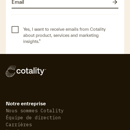
Yes, I want to receive emails from Cotality
about product, services and marketing
insights.
*
Notre entreprise
Nous sommes Cotality
Équipe de direction
Carrières