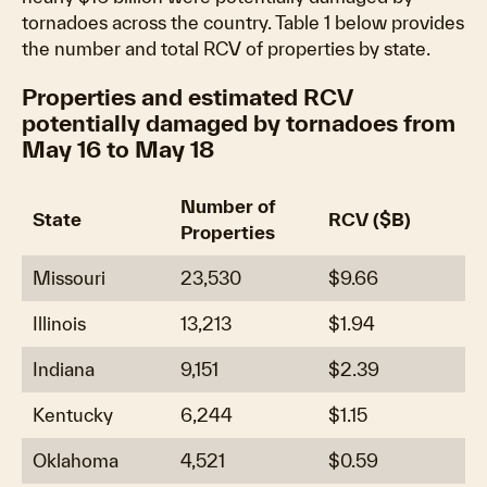
tornadoes across the country. Table 1 below provides
the number and total RCV of properties by state.
Properties and estimated RCV
potentially damaged by tornadoes from
May 16 to May 18
Number of
State
RCV ($B)
Properties
Missouri
23,530
$9.66
Illinois
13,213
$1.94
Indiana
9,151
$2.39
Kentucky
6,244
$1.15
Oklahoma
4,521
$0.59