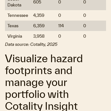
605
0
0
Dakota
Tennessee
4,359
0
0
Texas
6,359
114
0
Virginia
3,958
0
0
Data source: Cotality, 2025
Visualize hazard
footprints and
manage your
portfolio with
Cotality Insight