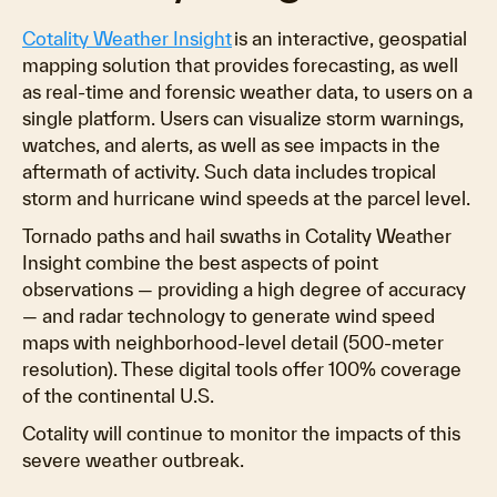
Cotality Weather Insight
is an interactive, geospatial
mapping solution that provides forecasting, as well
as real-time and forensic weather data, to users on a
single platform. Users can visualize storm warnings,
watches, and alerts, as well as see impacts in the
aftermath of activity. Such data includes tropical
storm and hurricane wind speeds at the parcel level.
Tornado paths and hail swaths in Cotality Weather
Insight combine the best aspects of point
observations — providing a high degree of accuracy
— and radar technology to generate wind speed
maps with neighborhood-level detail (500-meter
resolution). These digital tools offer 100% coverage
of the continental U.S.
Cotality will continue to monitor the impacts of this
severe weather outbreak.