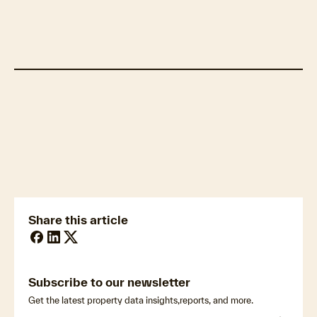
Cotality estimates over 40,000 homes
within hail swaths.
Visualize hazard footprints and manage your
portfolio with Cotality Insight
Share this article
Subscribe to our newsletter
Get the latest property data insights,reports, and more.