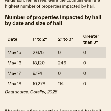
Anderson, Tennessee, were the counties with the
highest number of properties impacted by hail.
Number of properties impacted by hail
by date and size of hail
Greater
Date
1" to 2"
2" to 3"
than 3"
May 15
2,675
0
0
May 16
18,120
246
0
May 17
9,174
0
0
May 18
10,278
114
0
Data source: Cotality, 2025