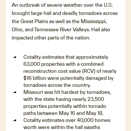
An outbreak of severe weather over the U.S.
brought large hail and deadly tornadoes across
the Great Plains as well as the Mississippi,
Ohio, and Tennessee River Valleys. Hail also
impacted other parts of the nation.
Cotality estimates that approximately
63,000 properties with a combined
reconstruction cost value (RCV) of nearly
$16 billion were potentially damaged by
tornadoes across the country.
Missouri was hit hardest by tornadoes,
with the state having nearly 23,500
properties potentially within tornado
paths between May 16 and May 18.
Cotality estimates over 40,000 homes
worth were within the hail swaths