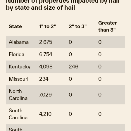
Number of properties impacted by hail
by state and size of hail
Greater
State
1" to 2"
2" to 3"
than 3"
Alabama
2,675
0
0
Florida
6,754
0
0
Kentucky
4,098
246
0
Missouri
234
0
0
North
7,029
0
0
Carolina
South
4,210
0
0
Carolina
South