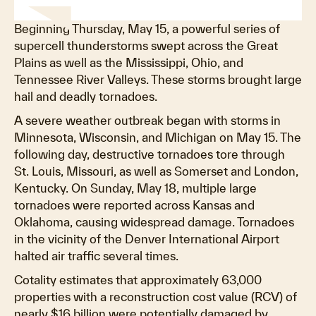
Beginning Thursday, May 15, a powerful series of
supercell thunderstorms swept across the Great
Plains as well as the Mississippi, Ohio, and
Tennessee River Valleys. These storms brought large
hail and deadly tornadoes.
A severe weather outbreak began with storms in
Minnesota, Wisconsin, and Michigan on May 15. The
following day, destructive tornadoes tore through
St. Louis, Missouri, as well as Somerset and London,
Kentucky. On Sunday, May 18, multiple large
tornadoes were reported across Kansas and
Oklahoma, causing widespread damage. Tornadoes
in the vicinity of the Denver International Airport
halted air traffic several times.
Cotality estimates that approximately 63,000
properties with a reconstruction cost value (RCV) of
nearly $16 billion were potentially damaged by