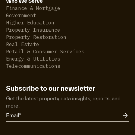
Who We Serve
Finance & Mortgage
Government
Higher Education
Property Insurance
Property Restoration
Real Estate
Retail & Consumer Services
Energy & Utilities
Telecommunications
Subscribe to our newsletter
Get the latest property data insights, reports, and
more.