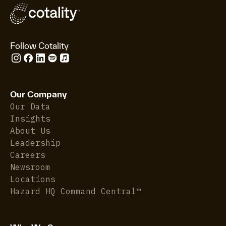
Follow Cotality
Our Company
Our Data
Insights
About Us
Leadership
Careers
Newsroom
Locations
Hazard HQ Command Central™