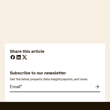
newsmedia@cotality.com
ukmedia@cotality.com
media@cotality.com
nzmedia@cotality.com
cl-debtir.css@cotality.com
Share this article
Subscribe to our newsletter
Get the latest property data insights,reports, and more.