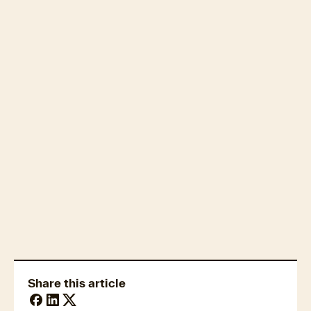
Property market economics
Housing affordability
Share this article