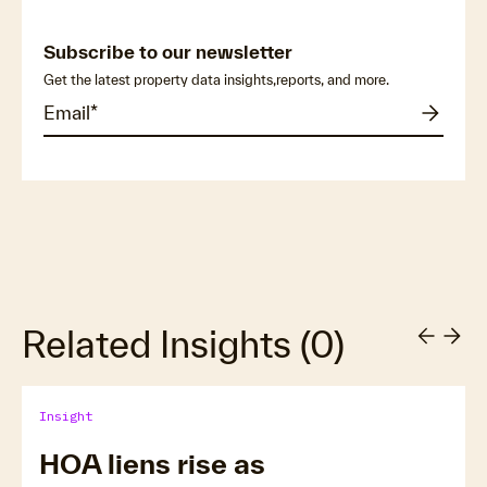
Subscribe to our newsletter
Get the latest property data insights,reports, and more.
Related Insights
(
0
)
Insight
HOA liens rise as