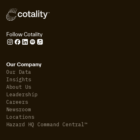
Follow Cotality
Our Company
Our Data
Insights
About Us
Leadership
Careers
Newsroom
Locations
Hazard HQ Command Central™