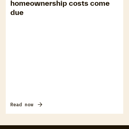
homeownership costs come
due
Read now