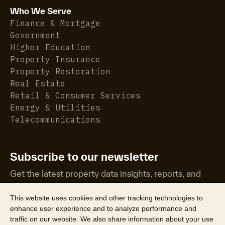
Who We Serve
Finance & Mortgage
Government
Higher Education
Property Insurance
Property Restoration
Real Estate
Retail & Consumer Services
Energy & Utilities
Telecommunications
Subscribe to our newsletter
Get the latest property data insights, reports, and
more.
This website uses cookies and other tracking technologies to
enhance user experience and to analyze performance and
traffic on our website. We also share information about your use