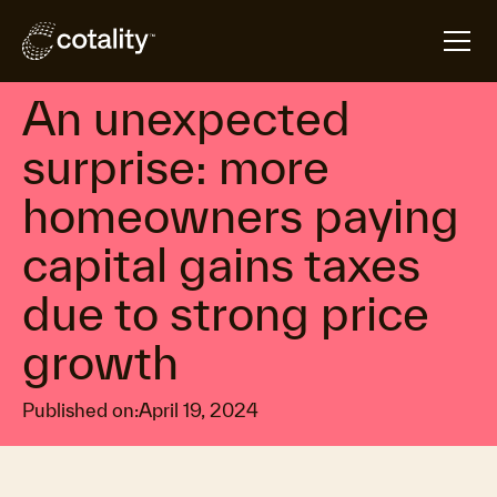
arrow_forward
arrow_forward
Home
Insights
An unexpected surprise: more homeowners paying ca
Property market economics
An unexpected
surprise: more
homeowners paying
capital gains taxes
due to strong price
growth
Published on:
April 19, 2024