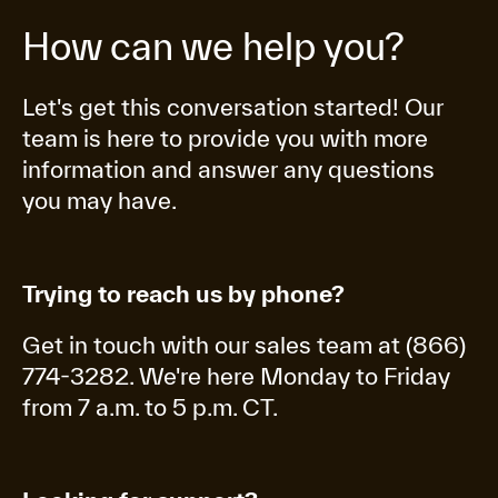
How can we help you?
Let's get this conversation started! Our
team is here to provide you with more
information and answer any questions
you may have.
Trying to reach us by phone?
Get in touch with our sales team at (866)
774-3282. We're here Monday to Friday
from 7 a.m. to 5 p.m. CT.