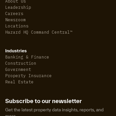
About Us
Leadership
Careers
Newsroom
Locations
Hazard HQ Command Central™
Industries
Banking & Finance
Construction
Government
Property Insurance
Real Estate
Subscribe to our newsletter
Get the latest property data insights, reports, and
more.