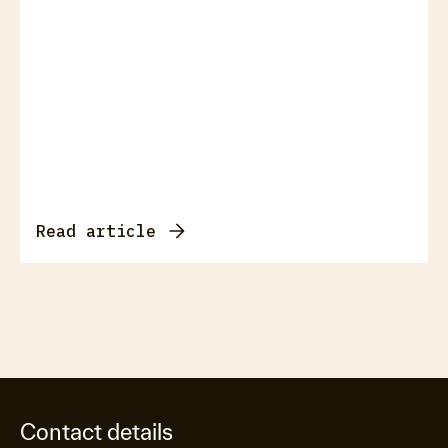
Read article
Contact details