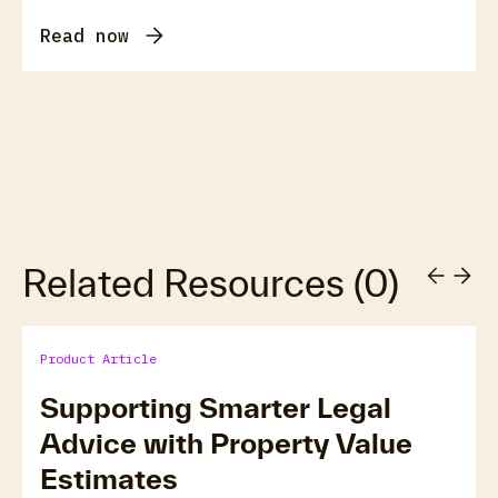
Read now
Related Resources
(
0
)
Product Article
Supporting Smarter Legal
Advice with Property Value
Estimates