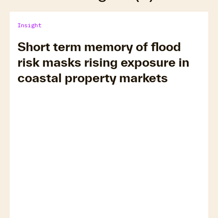
Insight
Short term memory of flood
risk masks rising exposure in
coastal property markets