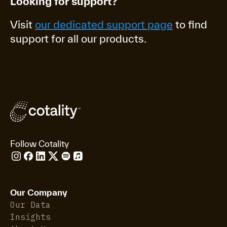
Looking for support?
Visit
our dedicated support page
to find
support for all our products.
Follow Cotality
Our Company
Our Data
Insights