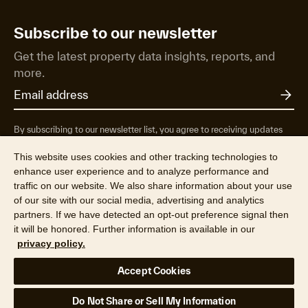
Subscribe to our newsletter
Get the latest property data insights, reports, and
more.
By subscribing to our newsletter list, you agree to receiving updates
from RP Data Pty Ltd/CoreLogic NZ Limited t/as Cotality about
property market research & insights, news & events, products &
This website uses cookies and other tracking technologies to
services, marketing research and special offers. You can opt-out at any
enhance user experience and to analyze performance and
time. See our
Privacy Policy
to find out more.
traffic on our website. We also share information about your use
of our site with our social media, advertising and analytics
partners. If we have detected an opt-out preference signal then
it will be honored. Further information is available in our
privacy policy.
© 2026 RP Data Pty Ltd t/a Cotality (ABN 67 087 759 171). All rights
Accept Cookies
reserved.
Privacy Policy
Terms & Conditions
Legal
Your Privacy Choices
Do Not Share or Sell My Information