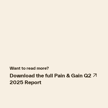
difference is narrowing. Of the regional resales,
96.4% made a nominal gain, down from 96.6%
in the previous quarter. The combined capitals
had a steady rate of profitability over the
quarter at 93.9%.
Hold periods fell slightly for resales in June, to
8.7 years. Two-to-four year hold periods were
the most common at 15.3% of resales, incurring
higher-than average loss, but still decent
nominal resales gains of $175,000.
Want to read more?
Download the full Pain & Gain Q2
2025 Report
Property market economics