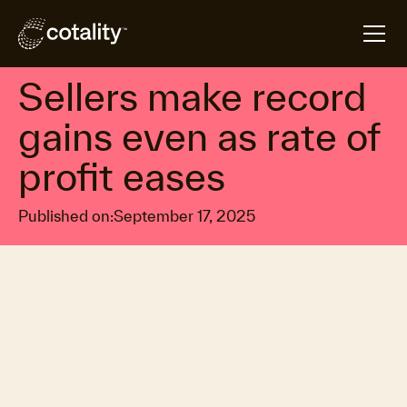
arrow_forward
arrow_forward
Home
Insights
Sellers make record gains even as rate of profit ease
Property market economics
Sellers make record
gains even as rate of
profit eases
Published on:
September 17, 2025