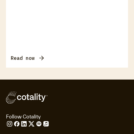
Read now
Follow Cotality