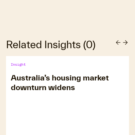
Related Insights
(
0
)
Insight
Australia’s housing market
downturn widens