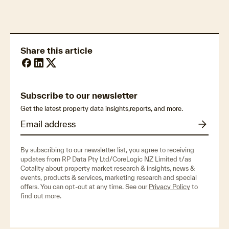
Share this article
Subscribe to our newsletter
Get the latest property data insights,reports, and more.
By subscribing to our newsletter list, you agree to receiving
updates from RP Data Pty Ltd/CoreLogic NZ Limited t/as
Cotality about property market research & insights, news &
events, products & services, marketing research and special
offers. You can opt-out at any time. See our
Privacy Policy
to
find out more.