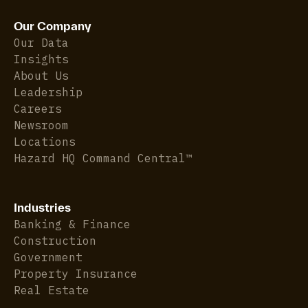
Our Company
Our Data
Insights
About Us
Leadership
Careers
Newsroom
Locations
Hazard HQ Command Central™
Industries
Banking & Finance
Construction
Government
Property Insurance
Real Estate